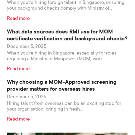
When you’re hiring foreign talent in Singapore, ensuring
your background checks comply with Ministry of...
Read more
What data sources does RMI use for MOM
certificate verification and background checks?
December 5, 2025
When you’re hiring in Singapore, especially for roles
requiring a Ministry of Manpower (MOM) work...
Read more
Why choosing a MOM-Approved screening
provider matters for overseas hires
December 5, 2025
Hiring talent from overseas can be an exciting step for
your organisation, bringing in fresh...
Read more