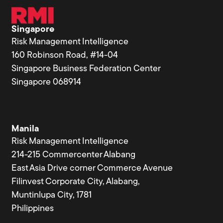
Singapore
Risk Management Intelligence
160 Robinson Road, #14-04
Singapore Business Federation Center
Singapore 068914
Manila
Risk Management Intelligence
214-215 Commercenter Alabang
East Asia Drive corner Commerce Avenue
Filinvest Corporate City, Alabang,
Muntinlupa City, 1781
Philippines