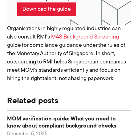
Download the guide
Organisations in highly regulated industries can
also consult RMI’s
MAS Background Screening
guide for compliance guidance under the rules of
the Monetary Authority of Singapore. In short,
outsourcing to RMI helps Singaporean companies
meet MOM’s standards efficiently and focus on
hiring the right talent, not chasing paperwork.
Related posts
MOM verification guide: What you need to
know about compliant background checks
December 5, 2025