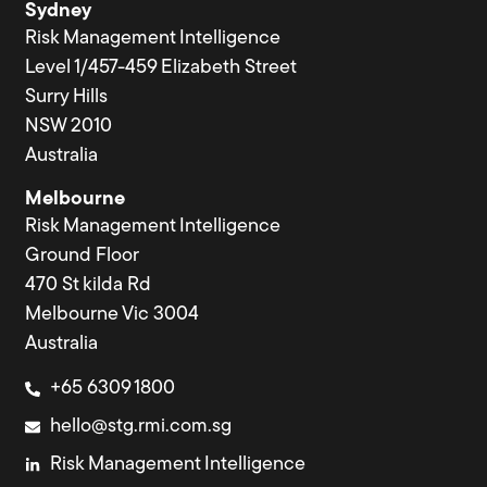
Sydney
Risk Management Intelligence
Level 1/457-459 Elizabeth Street
Surry Hills
NSW 2010
Australia
Melbourne
Risk Management Intelligence
Ground Floor
470 St kilda Rd
Melbourne Vic 3004
Australia
+65 6309 1800
hello@stg.rmi.com.sg
Risk Management Intelligence