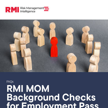
FAQs
RMI MOM
Background Checks
for Employment Pass