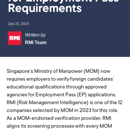
Requirements
July 22, 2025
Written by
RMI Team
Singapore’s Ministry of Manpower (MOM) now
requires employers to verify foreign candidates’
educational qualifications through approved
agencies for Employment Pass (EP) applications.
RMI (Risk Management Intelligence) is one of the 12
companies selected by MOM in 2023 for this role.
As a MOM-endorsed verification provider, RMI
aligns its screening processes with every MOM