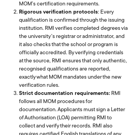
MOM’s certification requirements.
Rigorous verification protocols
: Every
qualification is confirmed through the issuing
institution. RMI verifies completed degrees via
the university’s registrar or administrator, and
it also checks that the school or program is
officially accredited. By verifying credentials
at the source, RMI ensures that only authentic,
recognised qualifications are reported,
exactly what MOM mandates under the new
verification rules.
Strict documentation requirements:
RMI
follows all MOM procedures for
documentation. Applicants must sign a Letter
of Authorisation (LOA) permitting RMI to
collect and verify their records. RMI also
requires certified English translations of any