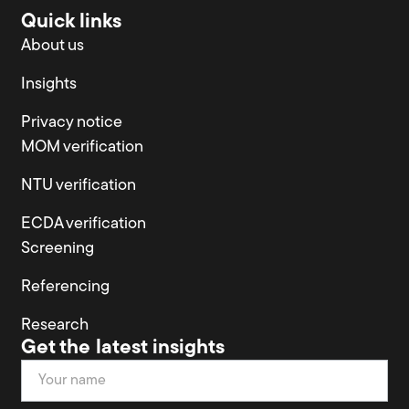
Quick links
About us
Insights
Privacy notice
MOM verification
NTU verification
ECDA verification
Screening
Referencing
Research
Get the latest insights
Newsletter