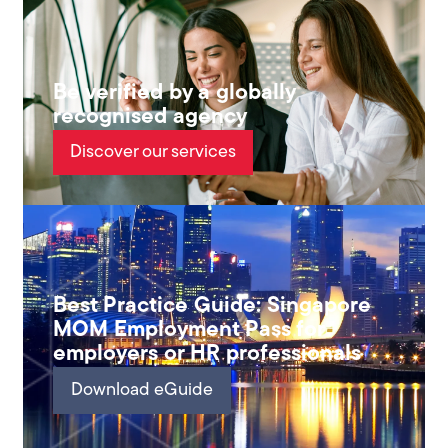
Be verified by a globally
recognised agency
Discover our services
Best Practice Guide: Singapore
MOM Employment Pass for
employers or HR professionals
Download eGuide