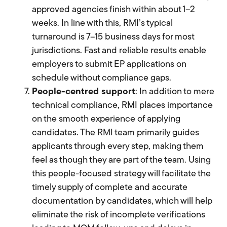
approved agencies finish within about 1–2
weeks. In line with this, RMI’s typical
turnaround is 7–15 business days for most
jurisdictions. Fast and reliable results enable
employers to submit EP applications on
schedule without compliance gaps.
People-centred support
: In addition to mere
technical compliance, RMI places importance
on the smooth experience of applying
candidates. The RMI team primarily guides
applicants through every step, making them
feel as though they are part of the team. Using
this people-focused strategy will facilitate the
timely supply of complete and accurate
documentation by candidates, which will help
eliminate the risk of incomplete verifications