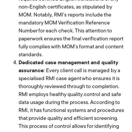
non-English certificates, as stipulated by
MOM. Notably, RMI’s reports include the
mandatory MOM Verification Reference
Number for each check. This attention to
paperwork ensures the final verification report
fully complies with MOM’s format and content
standards.
Dedicated case management and quality
assurance
: Every client call is managed by a
specialised RMI case agent who ensures it is
thoroughly reviewed through to completion.
RMI employs healthy quality control and safe
data usage during the process. According to
RMI, it has functional systems and procedures
that provide quality and efficient screening.
This process of control allows for identifying