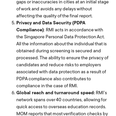
gaps or inaccuracies in cities at an initial stage
of work and avoids any delays without
affecting the quality of the final report.
Privacy and Data Security (PDPA
Compliance)
: RMI acts in accordance with
the Singapore Personal Data Protection Act.
All the information about the individual that is
obtained during screening is secured and
processed. The ability to ensure the privacy of
candidates and reduce risks to employers
associated with data protection as a result of
PDPA compliance also contributes to
compliance in the case of RMI.
Global reach and turnaround speed:
RMI’s
network spans over 40 countries, allowing for
quick access to overseas education records.
MOM reports that most verification checks by