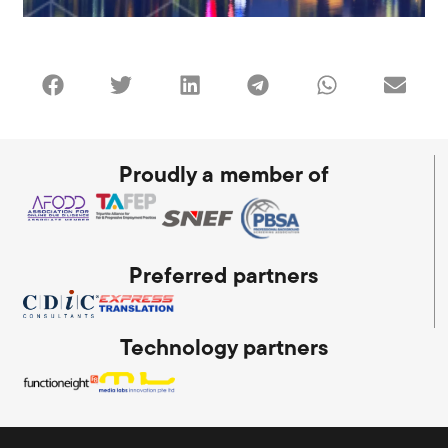
Proudly a member of
Preferred partners
Technology partners