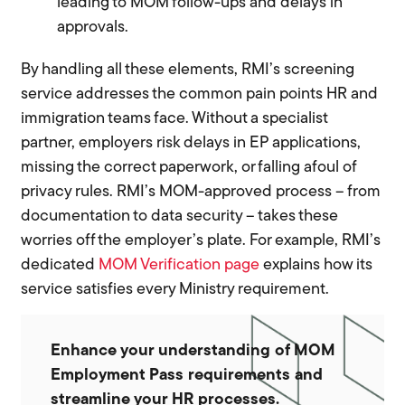
leading to MOM follow-ups and delays in
approvals.
By handling all these elements, RMI’s screening
service addresses the common pain points HR and
immigration teams face. Without a specialist
partner, employers risk delays in EP applications,
missing the correct paperwork, or falling afoul of
privacy rules. RMI’s MOM-approved process – from
documentation to data security – takes these
worries off the employer’s plate. For example, RMI’s
dedicated
MOM Verification page
explains how its
service satisfies every Ministry requirement.
Enhance your understanding of MOM
Employment Pass requirements and
streamline your HR processes.