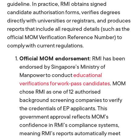
guideline. In practice, RMI obtains signed
candidate authorisation forms, verifies degrees
directly with universities or registrars, and produces
reports that include all required details (such as the
official MOM Verification Reference Number) to
comply with current regulations.
Official MOM endorsement
: RMI has been
endorsed by Singapore’s Ministry of
Manpower to conduct
educational
verifications for work-pass candidates
. MOM
chose RMI as one of 12 authorised
background screening companies to verify
the credentials of EP applicants. This
government approval reflects MOM’s
confidence in RMI’s compliance systems,
meaning RMI’s reports automatically meet