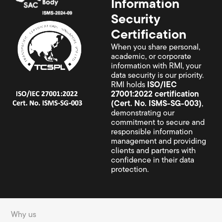
Information
Security
Certification
When you share personal,
academic, or corporate
information with RMI, your
data security is our priority.
RMI holds
ISO/IEC
27001:2022 certification
(Cert. No. ISMS-SG-003)
,
demonstrating our
commitment to secure and
responsible information
management and providing
clients and partners with
confidence in their data
protection.
Why us