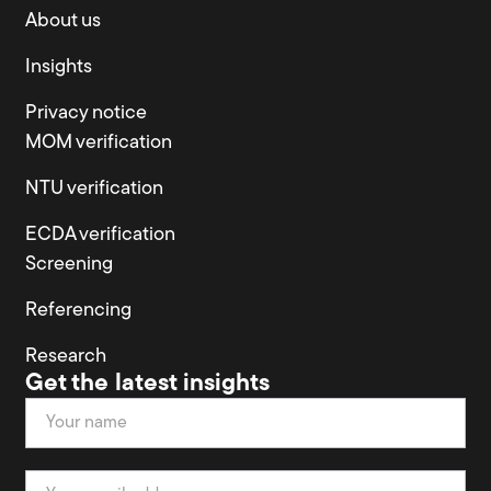
About us
Insights
Privacy notice
MOM verification
NTU verification
ECDA verification
Screening
Referencing
Research
Get the latest insights
Newsletter