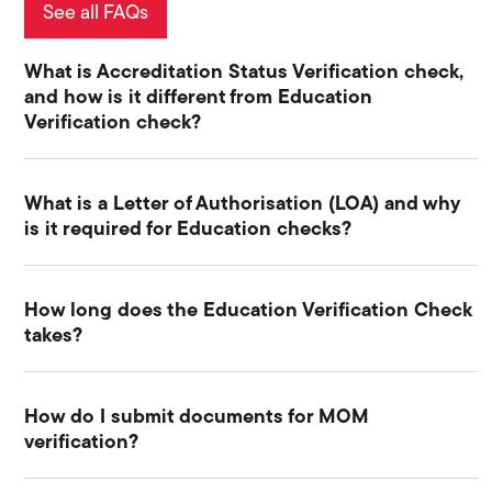
See all FAQs
What is Accreditation Status Verification check,
and how is it different from Education
Verification check?
What is a Letter of Authorisation (LOA) and why
is it required for Education checks?
How long does the Education Verification Check
takes?
How do I submit documents for MOM
verification?