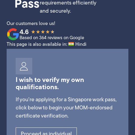
Pass
requirements efficiently
and securely.
Our customers love us!
4.6
★
★
★
★
★
Based on 364 reviews on Google
This page is also available in:
Hindi
I wish to verify my own
qualifications.
If you’re applying for a Singapore work pass,
click below to begin your MOM-endorsed
certificate verification.
Proceed as individual