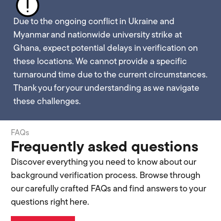
Due to the ongoing conflict in Ukraine and
Myanmar and nationwide university strike at
Ghana, expect potential delays in verification on
these locations. We cannot provide a specific
turnaround time due to the current circumstances.
Thank you for your understanding as we navigate
these challenges.
FAQs
Frequently asked questions
Discover everything you need to know about our
background verification process. Browse through
our carefully crafted FAQs and find answers to your
questions right here.