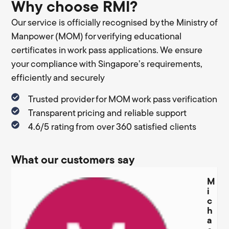
Why choose RMI?
Our service is officially recognised by the Ministry of
Manpower (MOM) for verifying educational
certificates in work pass applications. We ensure
your compliance with Singapore’s requirements,
efficiently and securely
Trusted provider for MOM work pass verification
Transparent pricing and reliable support
4.6/5 rating from over 360 satisfied clients
What our customers say
M
i
c
h
a