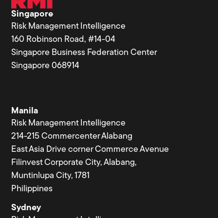
Singapore
Risk Management Intelligence
160 Robinson Road, #14-04
Singapore Business Federation Center
Singapore 068914
Manila
Risk Management Intelligence
214-215 Commercenter Alabang
East Asia Drive corner Commerce Avenue
Filinvest Corporate City, Alabang,
Muntinlupa City, 1781
Philippines
Sydney