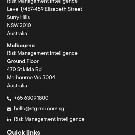
Risk Management Intelligence
Level 1/457-459 Elizabeth Street
Surry Hills
NSW 2010
Australia
Melbourne
Risk Management Intelligence
Ground Floor
470 St kilda Rd
Melbourne Vic 3004
Australia
+65 6309 1800
hello@stg.rmi.com.sg
Risk Management Intelligence
Quick links