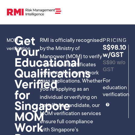
Get
RMI is officially recognised
PRICING
MOM
S$98.10
by the Ministry of
verification
Your
w/GST
Manpower (MOM) to verify
Educational
S$90 w/o
educational certificates
GST
Qualifications
submitted as part of work
For
pass applications. Whether
Verified
education
you’re applying as an
for
verification
individual or verifying on
Singapore
behalf of a candidate, our
MOM verification services
MOM
ensure full compliance
Work
with Singapore’s