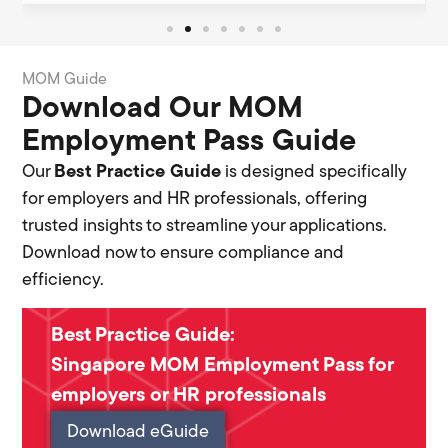
MOM Guide
Download Our MOM
Employment Pass Guide
Our
Best Practice Guide
is designed specifically
for employers and HR professionals, offering
trusted insights to streamline your applications.
Download now to ensure compliance and
efficiency.
Best Practice Guide:
Singapore MOM Employment Pass for
employers or HR professionals
Download eGuide