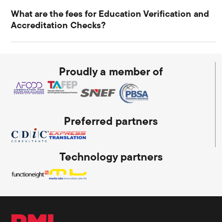
What are the fees for Education Verification and
Accreditation Checks?
Proudly a member of
Preferred partners
Technology partners