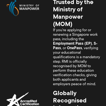
Trusted by the
Ministry of
Manpower
(MOM)
If you’re applying for or
renewing a Singapore work
pass, including the
Employment Pass (EP)
,
S-
Pass
, or
OnePass
, verifying
your educational
qualifications is a mandatory
step. RMI is officially
recognised by MOM to
perform these education
verification checks, giving
both applicants and
employers peace of mind.
Globally
Recognised