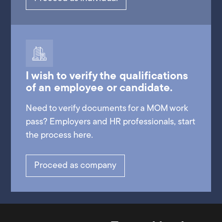
I wish to verify the qualifications
of an employee or candidate.
Need to verify documents for a MOM work
pass? Employers and HR professionals, start
the process here.
Proceed as company