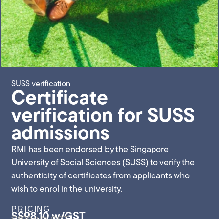
SUSS verification
Certificate
verification for SUSS
admissions
RMI has been endorsed by the Singapore
University of Social Sciences (SUSS) to verify the
authenticity of certificates from applicants who
wish to enrol in the university.
PRICING
S$98.10 w/GST