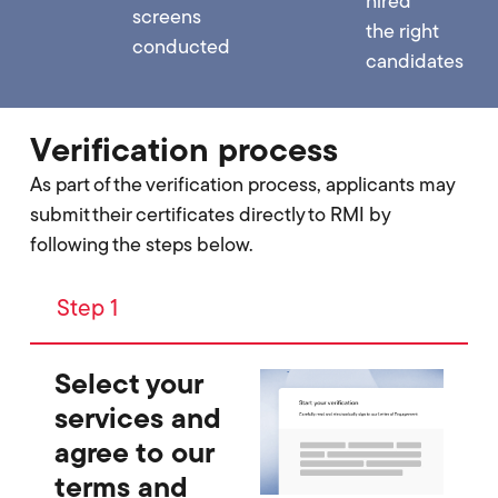
hired
screens
the right
conducted
candidates
Verification process
As part of the verification process, applicants may
submit their certificates directly to RMI by
following the steps below.
Step 1
Select your
services and
agree to our
terms and