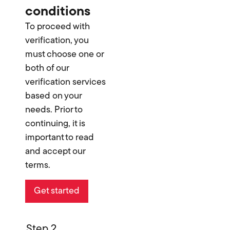
conditions
To proceed with
verification, you
must choose one or
both of our
verification services
based on your
needs. Prior to
continuing, it is
important to read
and accept our
terms.
Get started
Step 2