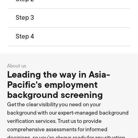
Step 3
Step 4
About us
Leading the way in Asia-
Pacific's employment
background screening
Get the clear visibility you need on your
background with our expert-managed background
verification services. Trust us to provide
comprehensive assessments for informed