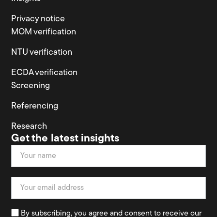
Privacy notice
MOM verification
NTU verification
ECDA verification
Screening
Referencing
Research
Get the latest insights
Newsletter
By subscribing, you agree and consent to receive our