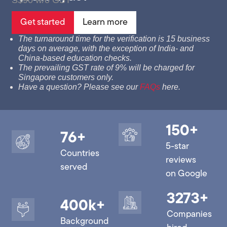
S$90 w/o GST
Get started
Learn more
The turnaround time for the verification is 15 business
days on average, with the exception of India- and
China-based education checks.
The prevailing GST rate of 9% will be charged for
Singapore customers only.
Have a question? Please see our
FAQs
here.
150
+
76
+
5-star
Countries
reviews
served
on Google
3273
+
400
k+
Companies
Background