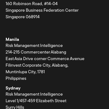
160 Robinson Road, #14-04
Singapore Business Federation Center
Singapore 068914
Manila
Risk Management Intelligence
214-215 Commercenter Alabang
East Asia Drive corner Commerce Avenue
Filinvest Corporate City, Alabang,
Muntinlupa City, 1781
Philippines
Sydney
Risk Management Intelligence
Level 1/457-459 Elizabeth Street
Surry Hills