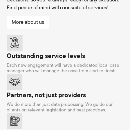
decisions, so you’re always ready for any situation.
Find peace of mind with our suite of services!
More about us
Outstanding service levels
Each new engagement will have a dedicated local case
manager who will manage the case from start to finish.
Partners, not just providers
We do more than just data processing. We guide our
clients on relevant legislation and best practices.