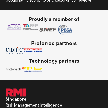
Google rating score: 4.6 of 5, based on 364 reviews.
Proudly a member of
Preferred partners
Technology partners
Singapore
Risk Management Intelligence