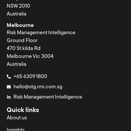
NSW 2010
Australia
Melbourne
Risk Management Intelligence
Ground Floor
470 St kilda Rd
Melbourne Vic 3004
Australia
+65 6309 1800
hello@stg.rmi.com.sg
Risk Management Intelligence
Quick links
About us
Insights