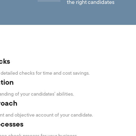
the right candidates
cks
detailed checks for time and cost savings.
ation
nding of your candidates’ abilities.
roach
t and objective account of your candidate.
ocesses