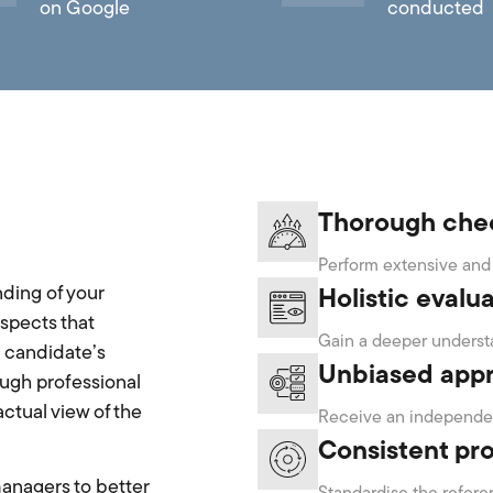
on Google
conducted
Thorough che
Perform extensive and 
ding of your
Holistic evalu
spects that
Gain a deeper understa
a candidate’s
Unbiased app
ough professional
ctual view of the
Receive an independen
Consistent pr
managers to better