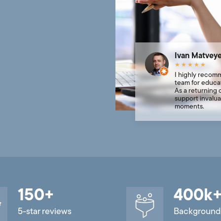
Ivan Matvey
★
★
★
★
★
I highly recom
team for educat
As a returning c
support invalua
moments.
150
+
400
k
5-star reviews
Background