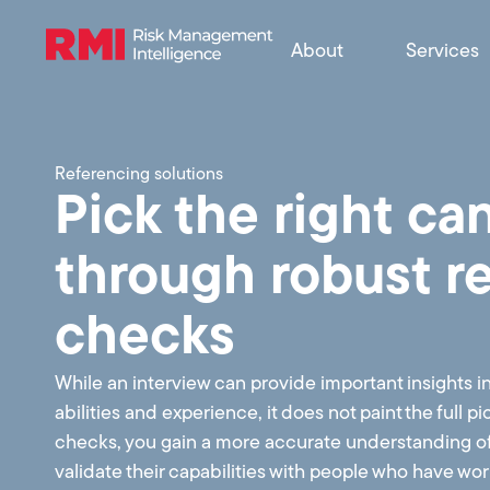
About
Services
Referencing solutions
Pick the right ca
through robust r
checks
While an interview can provide important insights i
abilities and experience, it does not paint the full p
checks, you gain a more accurate understanding o
validate their capabilities with people who have w