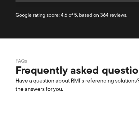
Google rating score: 4.6 of 5, based on 364 reviews.
FAQs
Frequently asked questi
Have a question about RMI’s referencing solutions
the answers for you.