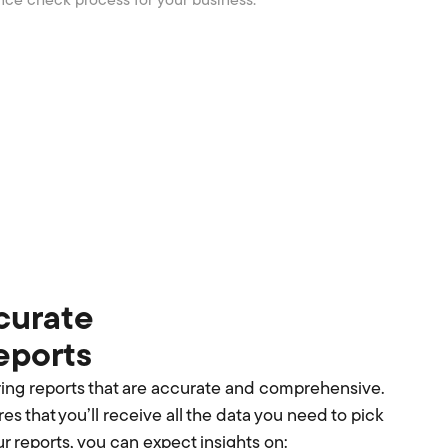
nce check process for your business.
curate
reports
ring reports that are accurate and comprehensive.
es that you’ll receive all the data you need to pick
ur reports, you can expect insights on: