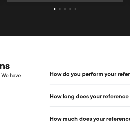
ons
How do you perform your ref
? We have
How long does your reference
How much does your reference