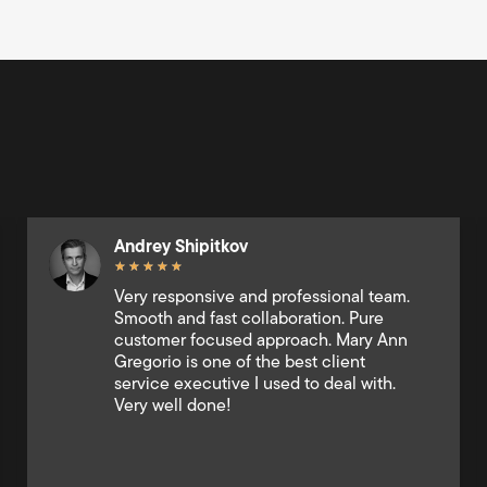
Ralf Naquines
★
★
★
★
★
This company was instrumental in
expediting the settlement of my case.
Their responsiveness via chat was
exceptional; they were always available
to answer my questions and provide
updates, making the entire process
significantly less stressful. I highly
recommend their services 10/10.