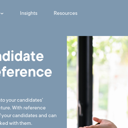
Insights
Resources
ndidate
eference
nto your candidates’
icture. With reference
f your candidates and can
orked with them.