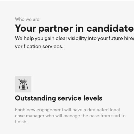
Who we are
Your partner in candidate
We help you gain clear visibility into your future 
verification services.
Outstanding service levels
Each new engagement will have a dedicated local
case manager who will manage the case from start to
finish.