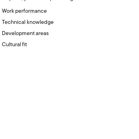
Work performance
Technical knowledge
Development areas
Cultural fit