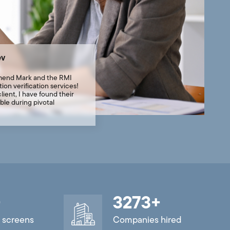
ev
mend Mark and the RMI
ion verification services!
lient, I have found their
ble during pivotal
+
3273
+
 screens
Companies hired