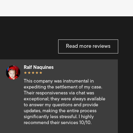
Read more reviews
Michael Gutman
★
★
★
★
★
I have been very impressed with the
quality and speed of RMI service. Thank
you very much to the RMI team for their
personnalized and efficient delivery!