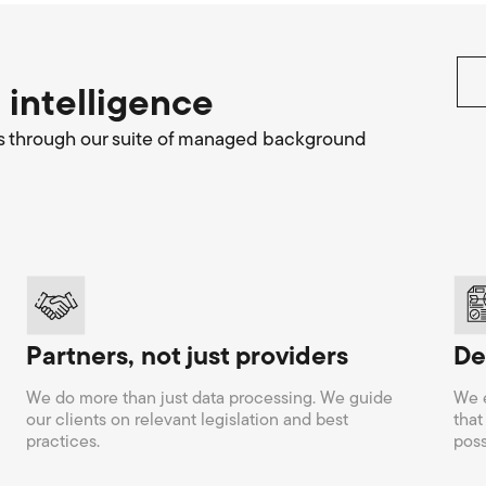
 intelligence
hires through our suite of managed background
Partners, not just providers
De
We do more than just data processing. We guide
We e
our clients on relevant legislation and best
that
practices.
poss