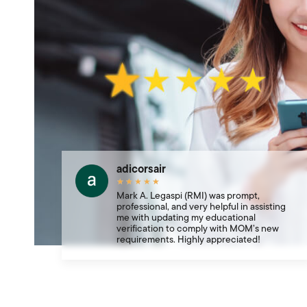
adicorsair
★
★
★
★
★
Mark A. Legaspi (RMI) was prompt,
professional, and very helpful in assisting
me with updating my educational
verification to comply with MOM’s new
requirements. Highly appreciated!