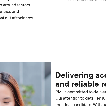
Standardise the refere
n around factors
tencies and
t out of their new
Delivering ac
and reliable 
RMI is committed to delive
Our attention to detail ensur
the ideal candidate. With o