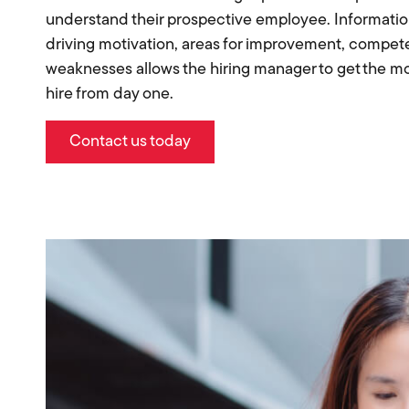
understand their prospective employee. Informatio
driving motivation, areas for improvement, compe
weaknesses allows the hiring manager to get the mos
hire from day one.
Contact us today