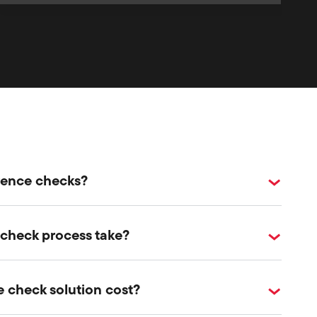
erence checks?
 check process take?
 check solution cost?