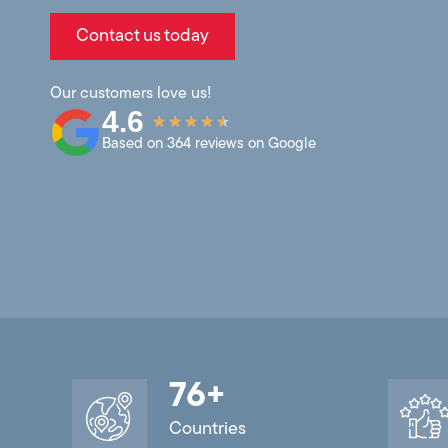
Contact us today
Our customers love us!
4.6
★
★
★
★
★
Based on 364 reviews on Google
76
+
Countries