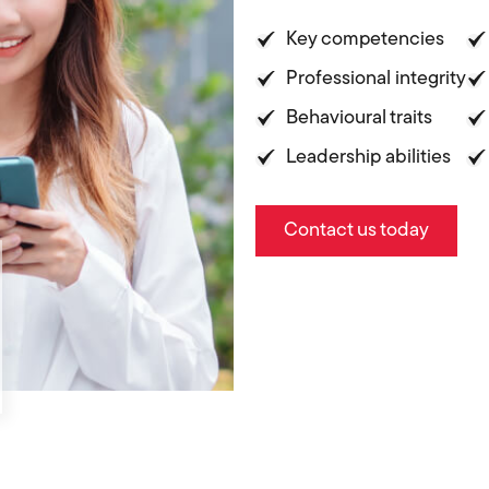
Key competencies
Professional integrity
Behavioural traits
Leadership abilities
Contact us today