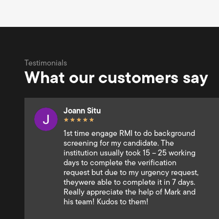
Testimonials
What our customers say
Andrey Shipitkov
★
★
★
★
★
Very responsive and professional team.
Smooth and fast collaboration. Pure
customer focused approach. Mary Ann
Gregorio is one of the best client
service executive I used to deal with.
Very well done!