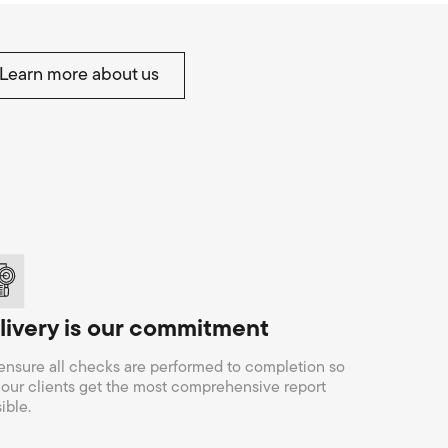
Learn more about us
livery is our commitment
nsure all checks are performed to completion so
 our clients get the most comprehensive report
ible.