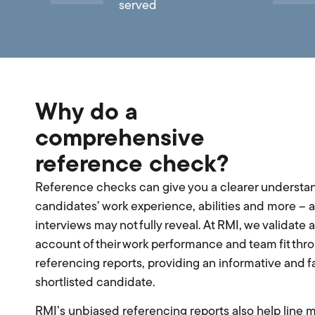
served
Why do a
comprehensive
reference check?
Reference checks can give you a clearer understan
candidates’ work experience, abilities and more – a
interviews may not fully reveal. At RMI, we validate 
account of their work performance and team fit thr
referencing reports, providing an informative and fa
shortlisted candidate.
RMI’s unbiased referencing reports also help line 