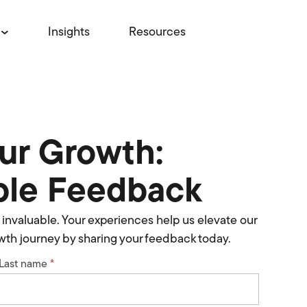
Insights
Resources
Our Growth:
ble Feedback
re invaluable. Your experiences help us elevate our
rowth journey by sharing your feedback today.
Last name
*