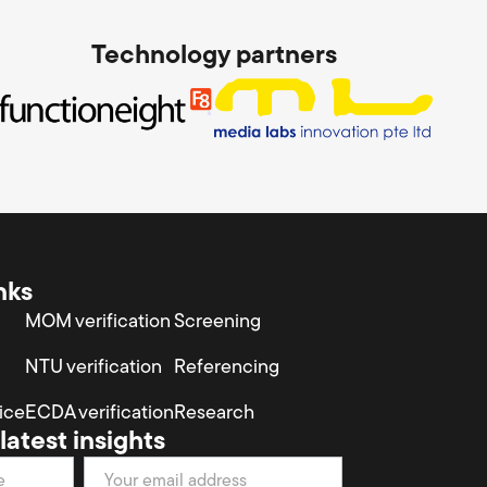
Technology partners
nks
MOM verification
Screening
NTU verification
Referencing
ice
ECDA verification
Research
latest insights