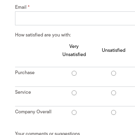
Email
*
How satisfied are you with:
Very
Unsatisfied
Unsatisfied
Purchase
Service
Company Overall
Your comments or suggestions