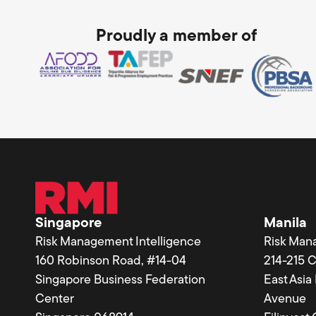
Proudly a member of
Singapore
Manila
Risk Management Intelligence
Risk Man
160 Robinson Road, #14-04
214-215 
Singapore Business Federation
East Asi
Center
Avenue