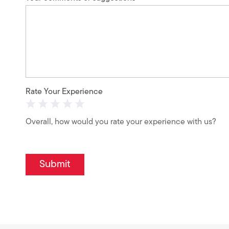
Rate Your Experience
1 Star
2 Stars
3 Stars
4 Stars
5 Stars
Overall, how would you rate your experience with us?
Submit