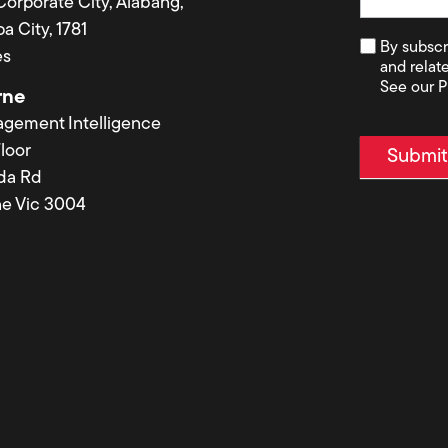
 Corporate City, Alabang,
a City, 1781
By subscr
es
and relat
See our P
rne
agement Intelligence
loor
Submi
lda Rd
e Vic 3004