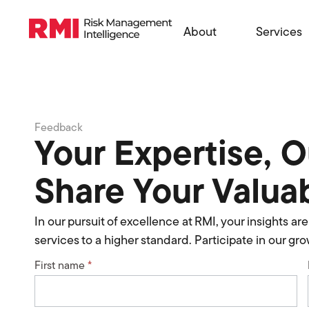
About
Services
Feedback
Your Expertise, 
Share Your Valua
In our pursuit of excellence at RMI, your insights a
services to a higher standard. Participate in our g
First name
*
RMI
Feedback