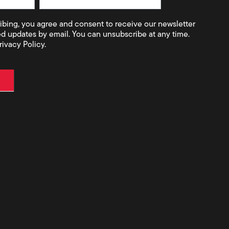
ibing, you agree and consent to receive our newsletter
ed updates by email. You can unsubscribe at any time.
rivacy Policy.
t