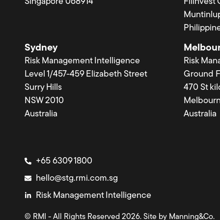
Singapore 068914
Filinvest
Muntinlup
Philippin
Sydney
Melbou
Risk Management Intelligence
Risk Man
Level 1/457-459 Elizabeth Street
Ground F
Surry Hills
470 St ki
NSW 2010
Melbourn
Australia
Australia
+65 6309 1800
hello@stg.rmi.com.sg
Risk Management Intelligence
© RMI - All Rights Reserved 2026. Site by
Manning&Co.