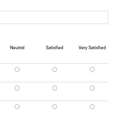
Neutral
Satisfied
Very Satisfied