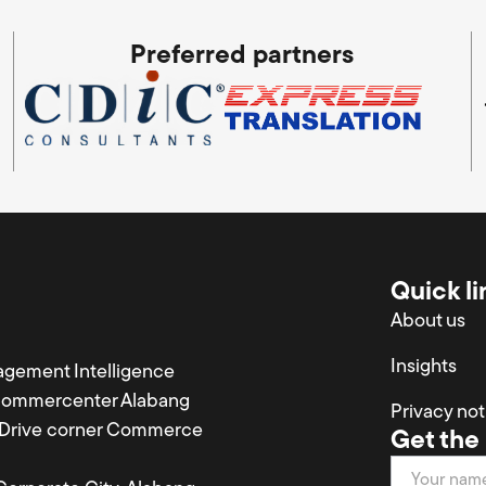
Preferred partners
Quick li
About us
Insights
agement Intelligence
Commercenter Alabang
Privacy not
a Drive corner Commerce
Get the 
Newsletter