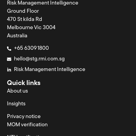
Risk Management Intelligence
Ground Floor
470 St kilda Rd
Melbourne Vic 3004
Australia
+65 6309 1800
hello@stg.rmi.com.sg
Risk Management Intelligence
Quick links
About us
Insights
Privacy notice
MOM verification