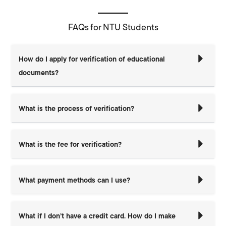
FAQs for NTU Students
How do I apply for verification of educational
documents?
What is the process of verification?
What is the fee for verification?
What payment methods can I use?
What if I don’t have a credit card. How do I make