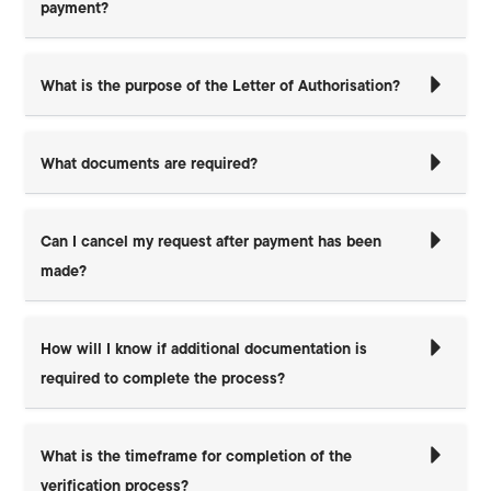
payment?
What is the purpose of the Letter of Authorisation?
What documents are required?
Can I cancel my request after payment has been
made?
How will I know if additional documentation is
required to complete the process?
What is the timeframe for completion of the
verification process?