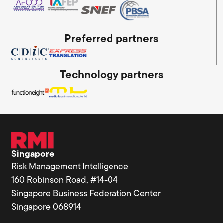
Preferred partners
Technology partners
Singapore
Risk Management Intelligence
160 Robinson Road, #14-04
Singapore Business Federation Center
Singapore 068914