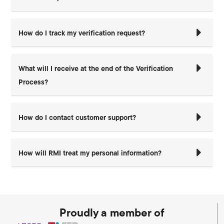
How do I track my verification request?
What will I receive at the end of the Verification
Process?
How do I contact customer support?
How will RMI treat my personal information?
Proudly a member of