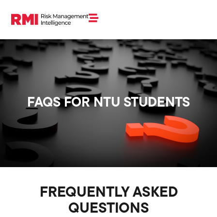
FAQS FOR NTU STUDENTS
FREQUENTLY ASKED
QUESTIONS