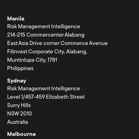
Manila
Risk Management Intelligence
214-215 Commercenter Alabang
East Asia Drive corner Commerce Avenue
Filinvest Corporate City, Alabang,
Muntinlupa City, 1781
Philippines
Sydney
Risk Management Intelligence
Level 1/457-459 Elizabeth Street
Surry Hills
NSW 2010
Australia
Melbourne