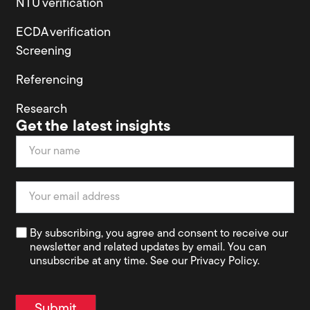
NTU verification
ECDA verification
Screening
Referencing
Research
Get the latest insights
Newsletter
By subscribing, you agree and consent to receive our
newsletter and related updates by email. You can
unsubscribe at any time. See our Privacy Policy.
Submit