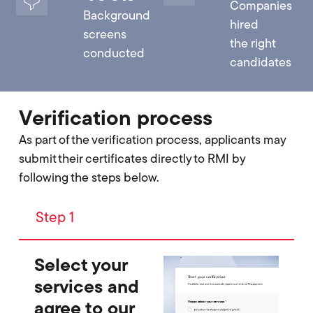
Companies
Background
hired
screens
the right
conducted
candidates
Verification process
As part of the verification process, applicants may
submit their certificates directly to RMI by
following the steps below.
Step 1
Select your
services and
agree to our