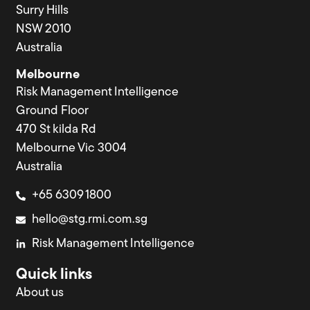
Surry Hills
NSW 2010
Australia
Melbourne
Risk Management Intelligence
Ground Floor
470 St kilda Rd
Melbourne Vic 3004
Australia
+65 6309 1800
hello@stg.rmi.com.sg
Risk Management Intelligence
Quick links
About us