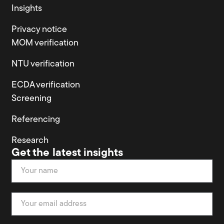
Insights
Privacy notice
MOM verification
NTU verification
ECDA verification
Screening
Referencing
Research
Get the latest insights
Newsletter