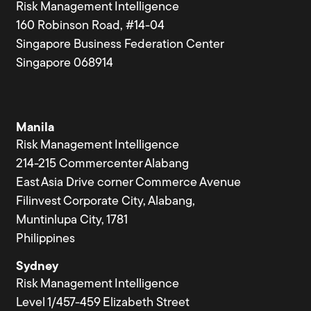
Risk Management Intelligence
160 Robinson Road, #14-04
Singapore Business Federation Center
Singapore 068914
Manila
Risk Management Intelligence
214-215 Commercenter Alabang
East Asia Drive corner Commerce Avenue
Filinvest Corporate City, Alabang,
Muntinlupa City, 1781
Philippines
Sydney
Risk Management Intelligence
Level 1/457-459 Elizabeth Street