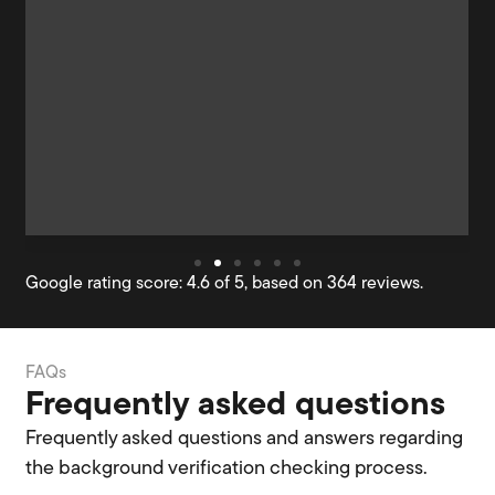
Google rating score: 4.6 of 5, based on 364 reviews.
FAQs
Frequently asked questions
Frequently asked questions and answers regarding
the background verification checking process.