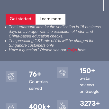
Get started
Learn more
The turnaround time for the verification is 15 business
days on average, with the exception of India- and
China-based education checks.
The prevailing GST rate of 9% will be charged for
Singapore customers only.
Have a question? Please see our
FAQs
here.
150
+
76
+
5-star
Countries
reviews
served
on Google
3273
+
400
k+