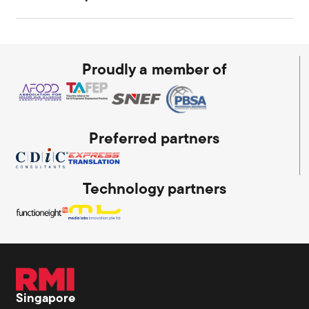
Proudly a member of
Preferred partners
Technology partners
Singapore