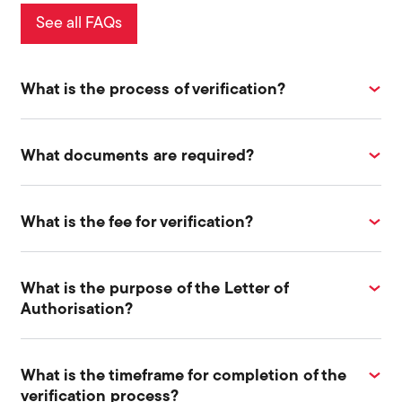
See all FAQs
What is the process of verification?
What documents are required?
What is the fee for verification?
What is the purpose of the Letter of
Authorisation?
What is the timeframe for completion of the
verification process?