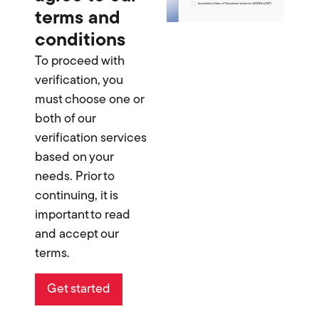
terms and
conditions
To proceed with
verification, you
must choose one or
both of our
verification services
based on your
needs. Prior to
continuing, it is
important to read
and accept our
terms.
Get started