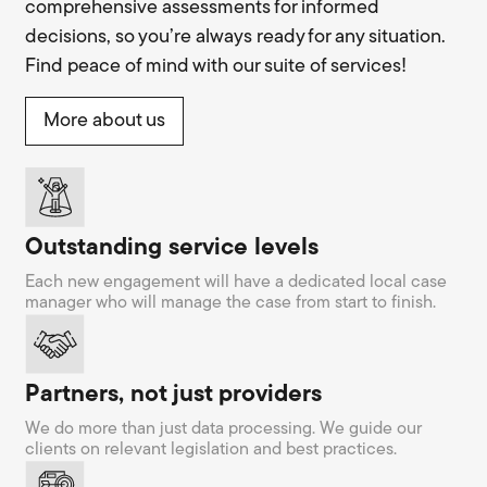
comprehensive assessments for informed
decisions, so you’re always ready for any situation.
Find peace of mind with our suite of services!
More about us
Outstanding service levels
Each new engagement will have a dedicated local case
manager who will manage the case from start to finish.
Partners, not just providers
We do more than just data processing. We guide our
clients on relevant legislation and best practices.