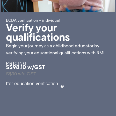
ECDA verification – individual
Verify your
qualifications
Begin your journey as a childhood educator by
verifying your educational qualifications with RMI.
PRICING
S$98.10 w/GST
S$90 w/o GST
For education verification