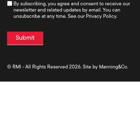
By subscribing, you agree and consent to receive our
newsletter and related updates by email. You can
unsubscribe at any time. See our Privacy Policy.
Submit
© RMI - All Rights Reserved 2026. Site by
Manning&Co.