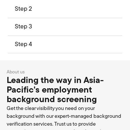
Step 2
Step 3
Step 4
About us
Leading the way in Asia-
Pacific's employment
background screening
Get the clear visibility you need on your
background with our expert-managed background
verification services. Trust us to provide