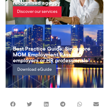
recognised agency
Discover our services
Best Practice Guide: Singapore
MOM Employment Pass for
employers or HR professionals
Download eGuide