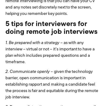
remote interviewing is that you can have your CV
and any notes set discretely next to the screen,
helping you remember key points.
5 tips for interviewers for
doing remote job interviews
1. Be prepared with a
strategy
– as with any
interview – virtual or not – it’s important to have a
plan which includes prepared questions and a
timeframe.
2. Communicate openly
– given the technology
barrier, open communication is important in
establishing rapport and making a candidate feel
the process is fair and equitable during the remote
job interview.