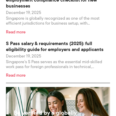
employment compliance checklist for new
businesses
December 19, 2025
Singapore is globally recognized as one of the most
efficient jurisdictions for business setup, with...
Read more
S Pass salary & requirements (2025): full
eligibility guide for employers and applicants
December 19, 2025
Singapore’s S Pass serves as the essential mid-skilled
work pass for foreign professionals in technical,...
Read more
Be verified by a globally