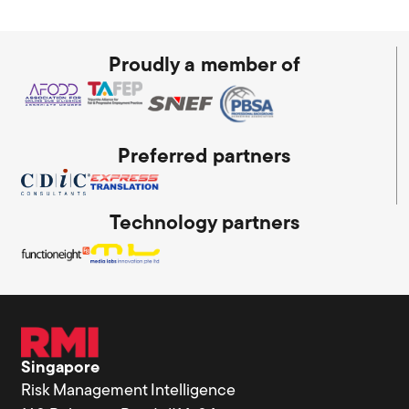
Proudly a member of
Preferred partners
Technology partners
Singapore
Risk Management Intelligence