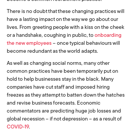
There is no doubt that these changing practices will
have a lasting impact on the way we go about our
lives. From greeting people with a kiss on the cheek
or a handshake, coughing in public, to
onboarding
the new employees
– once
typical
behaviours will
become redundant as the world adapts.
As well as changing social norms, many other
common practices have been temporarily put on
hold to help businesses stay in the black. Many
companies have cut staff and imposed hiring
freezes as they attempt to batten down the hatches
and revise business forecasts. Economic
commentators are predicting huge job losses and
global recession – if not depression – as a result of
COVID-19
.