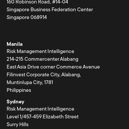
160 Robinson Road, #14-04
Singapore Business Federation Center
Singapore 068914
Manila
Risk Management Intelligence
214-215 Commercenter Alabang
East Asia Drive corner Commerce Avenue
Filinvest Corporate City, Alabang,
Muntinlupa City, 1781
Philippines
Sydney
Risk Management Intelligence
Level 1/457-459 Elizabeth Street
Surry Hills