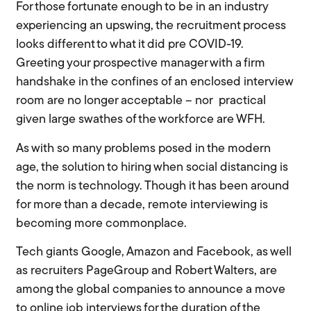
For those fortunate enough to be in an industry
experiencing an upswing, the recruitment process
looks different to what it did pre COVID-19.
Greeting your prospective manager with a firm
handshake in the confines of an enclosed interview
room are no longer acceptable –
nor practical
given large swathes of the workforce are WFH.
As with so many problems posed in the modern
age, the solution to hiring when social distancing is
the norm is technology. Though it has been around
for more than a decade, remote interviewing is
becoming more commonplace.
Tech giants Google, Amazon and Facebook, as well
as recruiters
PageGroup
and Robert Walters, are
among the global companies to announce a move
to online job interviews for the duration of the