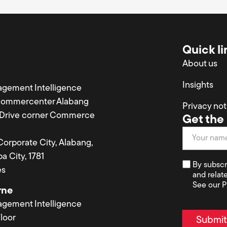
Quick li
About us
Insights
agement Intelligence
Commercenter Alabang
Privacy not
a Drive corner Commerce
Get the 
Newsletter
 Corporate City, Alabang,
a City, 1781
By subscr
es
and relat
See our P
rne
agement Intelligence
loor
Submi