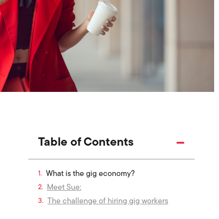
Table of Contents
What is the gig economy?
Meet Sue:
The challenge of hiring gig workers