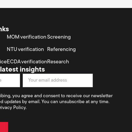
nks
MOM verification
Screening
NTU verification
Referencing
ice
ECDA verification
Research
latest insights
ibing, you agree and consent to receive our newsletter
ed updates by email. You can unsubscribe at any time.
rivacy Policy.
t