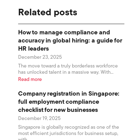
Related posts
How to manage compliance and
accuracy in global hiring: a guide for
HR leaders
December 23, 2025
The move toward a truly borderless workforce
has unlocked talent in a massive way. With...
Read more
Company registration in Singapore:
full employment compliance
checklist for new businesses
December 19, 2025
Singapore is globally recognized as one of the
most efficient jurisdictions for business setup,
with...