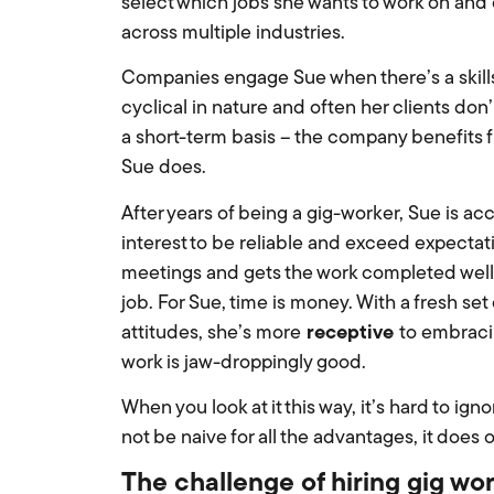
select which jobs she wants to work on and c
across multiple industries.
Companies engage Sue when there’s a skills 
cyclical in nature and often her clients d
a short-term basis – the company benefits
Sue does.
After years of being a gig-worker, Sue is ac
interest to be reliable and exceed expectati
meetings and gets the work completed well
job. For Sue, time is money. With a fresh se
attitudes, she’s more
receptive
to embraci
work is jaw-droppingly good.
When you look at it this way, it’s hard to ign
not be naive for all the advantages, it does
The challenge of hiring gig wo