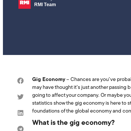
RMI Team
Gig Economy
– Chances are you’ve proba
may have thought it’s just another passing 
going to affect your company. Or maybe you’
statistics show the gig economy is here to st
foundations of the global economy and contra
What is the gig economy?