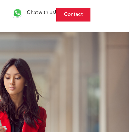
Chat with us!
Contact