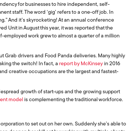
ndency for businesses to hire independent, self-
t staff. The word ‘gig’ refers to a one-off job. In
ing.” And it’s skyrocketing! At an annual conference
Unit in August this year, it was reported that the
f-employed work grew to almost a quarter of a million
out Grab drivers and Food Panda deliveries. Many highly
king the switch! In fact, a
report by McKinsey
in 2016
nd creative occupations are the largest and fastest-
idespread growth of start-ups and the growing support
ent model
is complementing the traditional workforce.
 corporation to set out on her own. Suddenly she’s able to