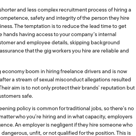
 shorter and less complex recruitment process of hiring a
ompetence, safety and integrity of the person they hire
siness. The temptation is to reduce the lead time to get
re hands having access to your company’s internal
customer and employee details, skipping background
ssurance that the gig workers you hire are reliable and
 economy boom in hiring freelance drivers and is now
fter a stream of sexual misconduct allegations resulted
 Their aim is to not only protect their brands’ reputation but
ustomers safe.
ening policy is common for traditional jobs, so there’s no
 matter who you’re hiring and in what capacity, employers
iligence. An employer is negligent if they hire someone who
ngerous, unfit, or not qualified for the position. This is