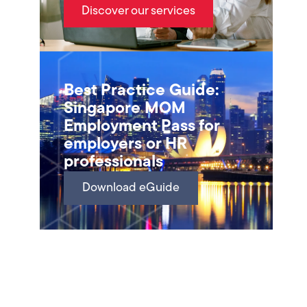
Discover our services
Best Practice Guide:
Singapore MOM
Employment Pass for
employers or HR
professionals
Download eGuide