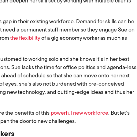
an deepen her skill set by working with multiple clients
gap in their existing workforce. Demand for skills can be
on’t need a permanent staff member so they engage Sue on
 from
the flexibility
of a gig economy worker as much as
customed to working solo and she knows it’s in her best
ons. Sue lacks the time for office politics and agenda-less
 ahead of schedule so that she can move onto her next
t of eyes, she’s also not burdened with pre-conceived
ng new technology, and cutting-edge ideas and thus her
ore the benefits of this
powerful new workforce
. But let’s
 open the door to new challenges.
rkers