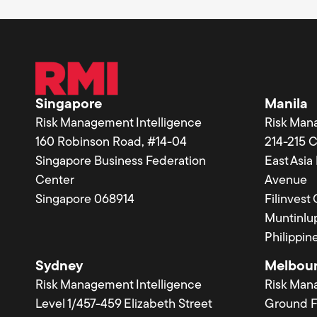
Singapore
Manila
Risk Management Intelligence
Risk Man
160 Robinson Road, #14-04
214-215 
Singapore Business Federation
East Asi
Center
Avenue
Singapore 068914
Filinvest
Muntinlup
Philippin
Sydney
Melbou
Risk Management Intelligence
Risk Man
Level 1/457-459 Elizabeth Street
Ground F