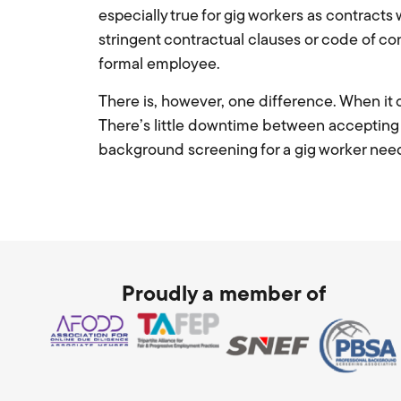
especially true for gig workers as contract
stringent contractual clauses or code of c
formal employee.
There is, however, one difference. When it
There’s little downtime between accepting a
background screening for a gig worker need
Proudly a member of