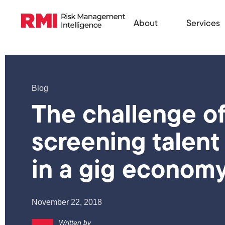
About
Services
Blog
The challenge o
screening talent
in a gig econom
November 22, 2018
Written by