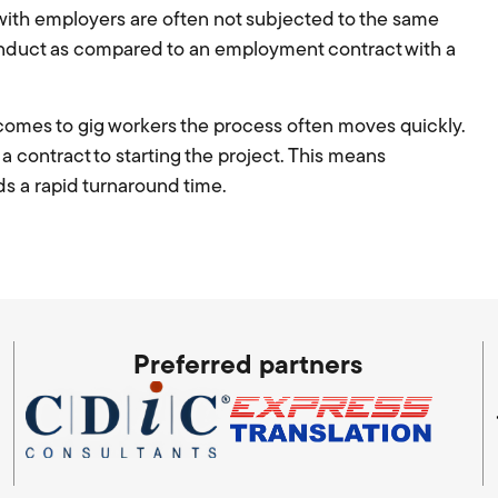
s with employers are often not subjected to the same
onduct as compared to an employment contract with a
 comes to gig workers the process often moves quickly.
 contract to starting the project. This means
s a rapid turnaround time.
Preferred partners