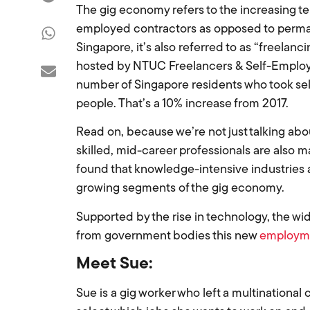
The gig economy refers to the increasing te
employed contractors as opposed to permanen
Singapore, it’s also referred to as “freelanc
hosted by NTUC Freelancers & Self-Employed 
number of Singapore residents who took sel
people. That’s a 10% increase from 2017.
Read on, because we’re not just talking ab
skilled, mid-career professionals are also ma
found that knowledge-intensive industries a
growing segments of the gig economy.
Supported by the rise in technology, the w
from government bodies this new
employm
Meet Sue:
Sue is a gig worker who left a multinational