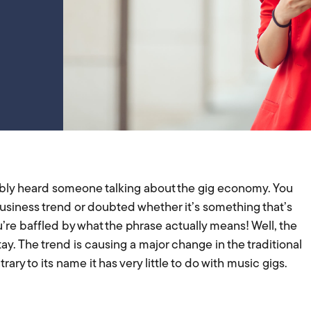
bly heard someone talking about the gig economy. You
business trend or doubted whether it’s something that’s
re baffled by what the phrase actually means! Well, the
ay. The trend is causing a major change in the traditional
ry to its name it has very little to do with music gigs.