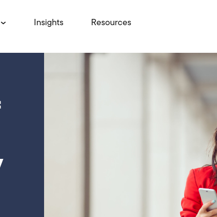
Insights
Resources
f
y