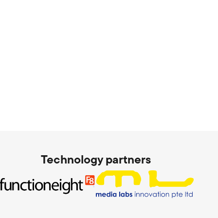
Technology partners