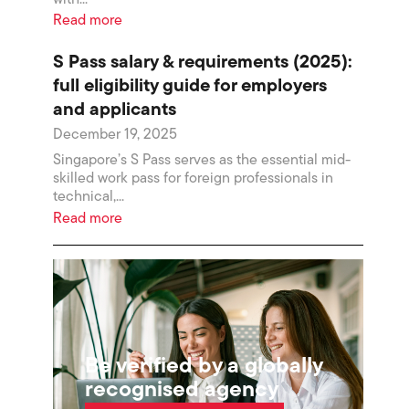
Read more
S Pass salary & requirements (2025):
full eligibility guide for employers
and applicants
December 19, 2025
Singapore’s S Pass serves as the essential mid-
skilled work pass for foreign professionals in
technical,...
Read more
Be verified by a globally
recognised agency