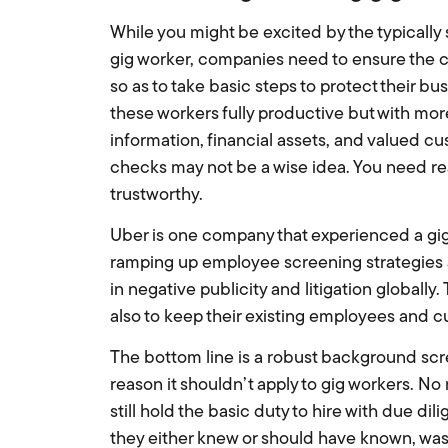
While you might be excited by the typically
gig worker, companies need to ensure the c
so as to take basic steps to protect their bu
these workers fully productive but with mo
information, financial assets, and valued 
checks may not be a wise idea. You need rea
trustworthy.
Uber is one company that experienced a gig
ramping up employee screening strategies a
in negative publicity and litigation globally.
also to keep their existing employees and c
The bottom line is a robust background scre
reason it shouldn’t apply to gig workers. No
still hold the basic duty to hire with due d
they either knew or should have known, was da