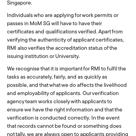
Singapore.
Individuals who are applying for work permits or
passes in MoM SG will have to have their
certificates and qualifications verified. Apart from
verifying the authenticity of applicant certificates,
RMI also verifies the accreditation status of the
issuing institution or University.
We recognise that it is important for RMI to fulfil the
tasks as accurately, fairly, and as quickly as
possible, and that what we do affects the livelihood
and employability of applicants. Our verification
agency team works closely with applicants to
ensure we have the right information and that the
verification is conducted correctly. In the event
that records cannot be found or something does
not tally, we are always open to applicants providing