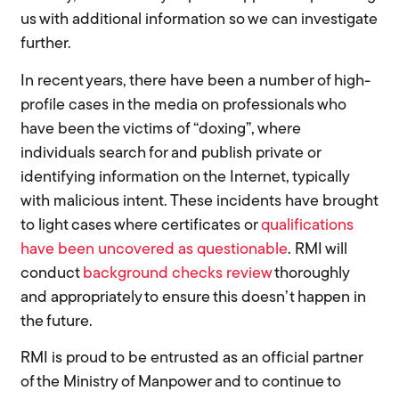
us with additional information so we can investigate
further.
In recent years, there have been a number of high-
profile cases in the media on professionals who
have been the victims of “doxing”, where
individuals search for and publish private or
identifying information on the Internet, typically
with malicious intent. These incidents have brought
to light cases where certificates or
qualifications
have been uncovered as questionable
. RMI will
conduct
background checks review
thoroughly
and appropriately to ensure this doesn’t happen in
the future.
RMI is proud to be entrusted as an official partner
of the Ministry of Manpower and to continue to