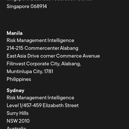
Singapore 068914
Manila
Risk Management Intelligence
214-215 Commercenter Alabang
East Asia Drive corner Commerce Avenue
Filinvest Corporate City, Alabang,
Muntinlupa City, 1781
Philippines
Sydney
Risk Management Intelligence
Level 1/457-459 Elizabeth Street
Surry Hills
NSW 2010