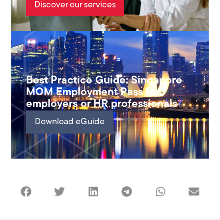
Discover our services
Best Practice Guide: Singapore
MOM Employment Pass for
employers or HR professionals
Download eGuide