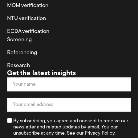
MOM verification
NTU verification
ECDA verification
Screening
Referencing
Research
Get the latest insights
Newsletter
By subscribing, you agree and consent to receive our
newsletter and related updates by email. You can
unsubscribe at any time. See our Privacy Policy.