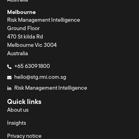
Australia
Melbourne
Risk Management Intelligence
Ground Floor
470 St kilda Rd
Melbourne Vic 3004
Australia
+65 6309 1800
hello@stg.rmi.com.sg
Risk Management Intelligence
Quick links
About us
Insights
Privacy notice