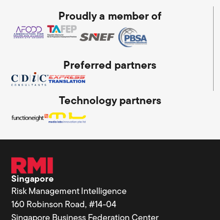
Proudly a member of
Preferred partners
Technology partners
Singapore
Risk Management Intelligence
160 Robinson Road, #14-04
Singapore Business Federation Center