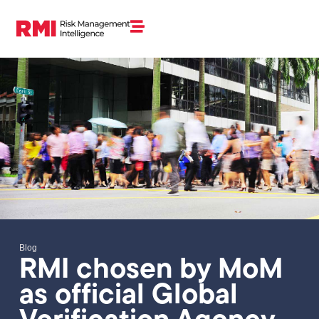
Blog
RMI chosen by MoM
as official Global