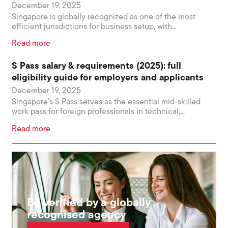
December 19, 2025
Singapore is globally recognized as one of the most
efficient jurisdictions for business setup, with...
Read more
S Pass salary & requirements (2025): full
eligibility guide for employers and applicants
December 19, 2025
Singapore’s S Pass serves as the essential mid-skilled
work pass for foreign professionals in technical,...
Read more
Be verified by a globally
recognised agency