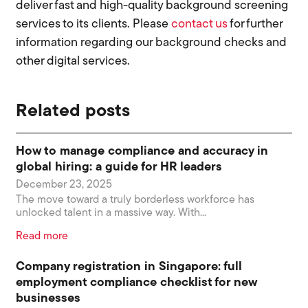
deliver fast and high-quality background screening
services to its clients. Please
contact us
for further
information regarding our background checks and
other digital services.
Related posts
How to manage compliance and accuracy in
global hiring: a guide for HR leaders
December 23, 2025
The move toward a truly borderless workforce has
unlocked talent in a massive way. With...
Read more
Company registration in Singapore: full
employment compliance checklist for new
businesses