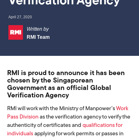
Verification Agency
April 27, 2020
Written by
RMI Team
RMI is proud to announce it has been
chosen by the Singaporean
Government as an official Global
Verification Agency
RMI will work with the Ministry of Manpower’s
Work
Pass Division
as the verification agency to verify the
authenticity of certificates and
qualifications for
individuals
applying for work permits or passes in