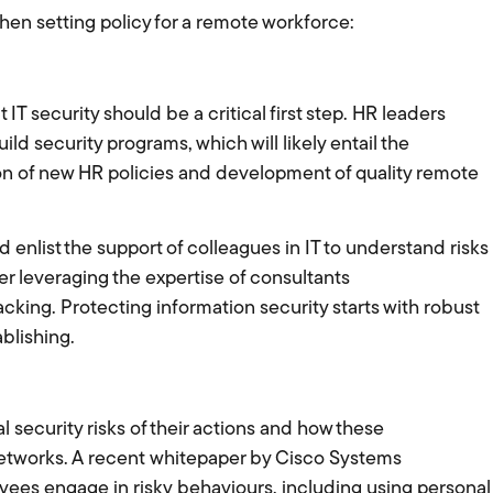
hen setting policy for a remote workforce:
t IT security should be a critical first step. HR leaders
ld security programs, which will likely entail the
ion of new HR policies and development of quality remote
enlist the support of colleagues in IT to understand risks
 leveraging the expertise of consultants
 lacking. Protecting information security starts with robust
ablishing.
security risks of their actions and how these
etworks. A recent whitepaper by Cisco Systems
yees engage in risky behaviours, including using personal