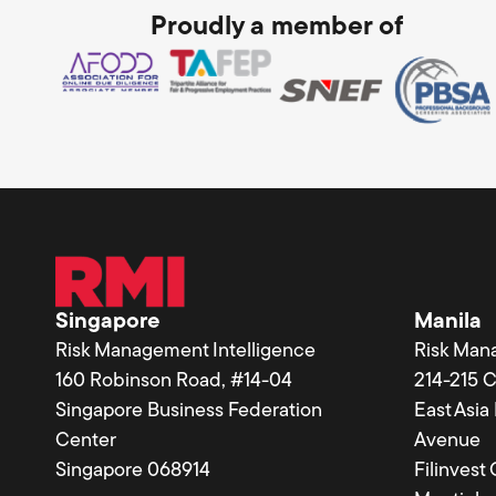
Proudly a member of
Singapore
Manila
Risk Management Intelligence
Risk Man
160 Robinson Road, #14-04
214-215 
Singapore Business Federation
East Asi
Center
Avenue
Singapore 068914
Filinvest