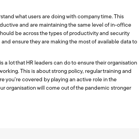
stand what users are doing with company time. This
uctive and are maintaining the same level of in-office
 should be across the types of productivity and security
n and ensure they are making the most of available data to
s a lot that HR leaders can do to ensure their organisation
working. This is about strong policy, regular training and
re you’re covered by playing an active role in the
r organisation will come out of the pandemic stronger