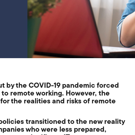
ut by the COVID-19 pandemic forced
t to remote working. However,
the
for the realit
ies
and risks
of
remote
policies
transitioned to the new reality
ompanies who were less prepared,