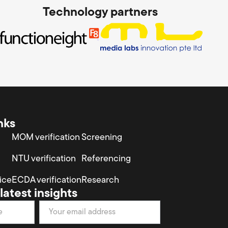
Technology partners
nks
MOM verification
Screening
NTU verification
Referencing
ice
ECDA verification
Research
latest insights