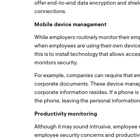
offer end-to-end data encryption and shield
connections.
Mobile device management
While employers routinely monitor their emp
when employees are using their own devic
this is to install technology that allows ac
monitors security.
For example, companies can require that e
corporate documents. These device manager
corporate information resides. If a phone i
the phone, leaving the personal information 
Productivity monitoring
Although it may sound intrusive, employee
employee security concerns and productivit