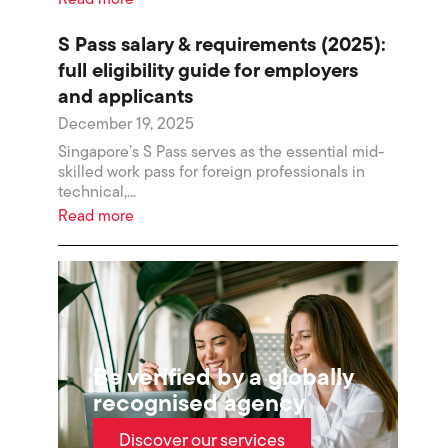
Read more
S Pass salary & requirements (2025):
full eligibility guide for employers
and applicants
December 19, 2025
Singapore’s S Pass serves as the essential mid-
skilled work pass for foreign professionals in
technical,...
Read more
Be verified by a globally
recognised agency
Discover our services