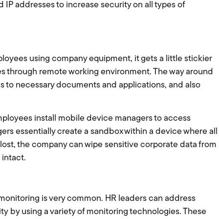
 IP addresses to increase security on all types of
loyees using company equipment, it gets a little stickier
es through remote working environment. The way around
cess to necessary documents and applications, and also
mployees install mobile device managers to access
s essentially create a sandbox within a device where all
s lost, the company can wipe sensitive corporate data from
intact.
 monitoring is very common. HR leaders can address
y by using a variety of monitoring technologies. These