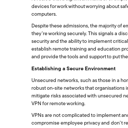
devices for work without worrying about saf
computers.
Despite these admissions, the majority of e
they’re working securely. This signals a d
security and the ability to implement critic
establish remote training and education pr
and provide the tools and support to put th
Establishing a Secure Environment
Unsecured networks, such as those in a hom
robust on-site networks that organisations 
mitigate risks associated with unsecured n
VPN for remote working.
VPNs are not complicated to implement and 
compromise employee privacy and don’t re