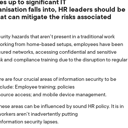
s up to significant IT
isation falls into, HR leaders
should be
hat can mitigate
the
risks
associated
ity hazards that aren’t present in a traditional work
 working from home-based setups, employees have been
ured networks, accessing confidential and sensitive
k and compliance training due to the disruption to regular
ere are four crucial areas of information security to be
lude: Employee training; policies
resource access; and mobile device management.
hese areas can be influenced by sound HR policy. It is in
orkers aren’t inadvertently putting
information security lapses.