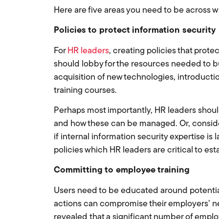
Here are five areas you need to be across w
Policies to protect information security
For
HR leaders
, creating policies that protec
should lobby for the resources needed to bui
acquisition of new technologies, introduct
training courses.
Perhaps most importantly, HR leaders should 
and how these can be managed. Or, consider
if internal information security expertise is
policies which HR leaders are critical to est
Committing to employee training
Users need to be educated around potential 
actions can compromise their employers’ n
revealed that a significant number of emplo