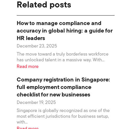
Related posts
How to manage compliance and
accuracy in global hiring: a guide for
HR leaders
December 23, 2025
The move toward a truly borderless workforce
has unlocked talent in a massive way. With...
Read more
Company registration in Singapore:
full employment compliance
checklist for new businesses
December 19, 2025
Singapore is globally recognized as one of the
most efficient jurisdictions for business setup,
with...