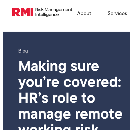
About
Services
Blog
Making sure
you’re covered:
HR’s role to
manage remote