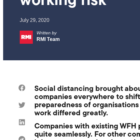
working risk
July 29, 2020
Written by
RMI Team
Social distancing brought abo
companies
everywhere
to
shif
preparedness of
organisations 
work
differed greatly.
Companies
with existing WFH 
quite seamlessly. For other c