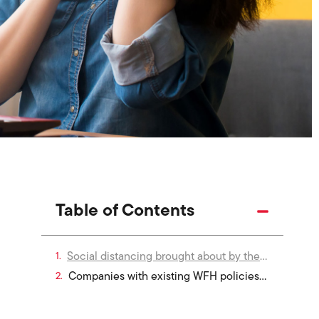
Table of Contents
Social distancing brought about by the COVID-19 pandemic forced companies everywhere to shift to remote working. However, the preparedness of organisations for the realities and risks of remote work differed greatly.
Companies with existing WFH policies transitioned to the new reality quite seamlessly. For other companies who were less prepared, it has meant opening themselves up to significant IT risk. Whichever camp your organisation falls into, HR leaders should be prepared to influence policy that can mitigate the risks associated with remote work.