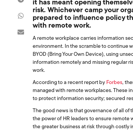
it
has
meant
opening themselve
risk
.
Whichever
camp your organ
prepared to
influence policy t
with
remote work
.
A remote workplace carries information secur
environment. In the scramble to continue
BYOD (Bring Your Own Device), using unsec
information remotely and missing regular ris
work.
According to a recent report by
Forbes
, th
managed with remote workplaces. These inc
to protect information security; secured 
The good news is that governance of all of t
the power of HR leaders to ensure remote w
the greater business at risk through costly 