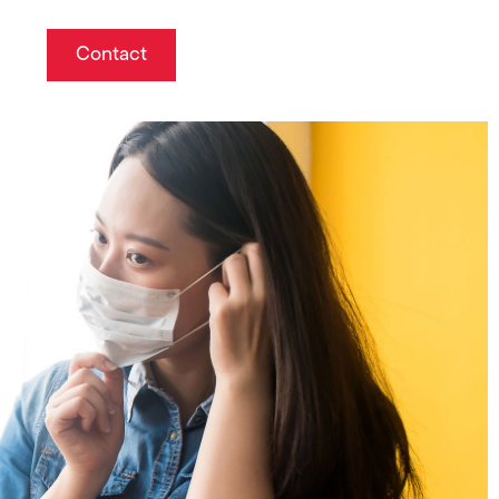
Contact