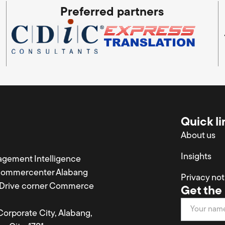
Preferred partners
Quick li
About us
Insights
agement Intelligence
Commercenter Alabang
Privacy not
a Drive corner Commerce
Get the 
Newsletter
 Corporate City, Alabang,