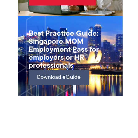
Best Practice Guide:
Singapore MOM
Employment Pass for
employers or HR
professionals
Download eGuide