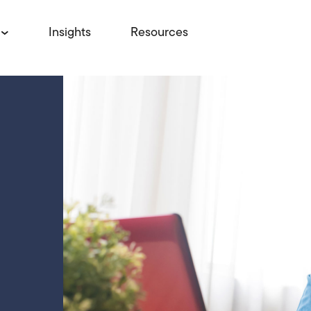
Insights
Resources