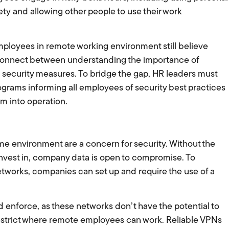
ety and allowing other people to use their work
mployees in remote working environment still believe
isconnect between understanding the importance of
al security measures. To bridge the gap, HR leaders must
ograms informing all employees of security best practices
em into operation.
e environment are a concern for security. Without the
invest in, company data is open to compromise. To
etworks, companies can set up and require the use of a
enforce, as these networks don’t have the potential to
strict where remote employees can work. Reliable VPNs