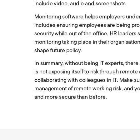
include video, audio and screenshots.
Monitoring software helps employers under
includes ensuring employees are being prod
security while out of the office. HR leaders
monitoring taking place in their organisatio
shape future policy.
In summary, without being IT experts, there i
is not exposing itself to risk through remote 
collaborating with colleagues in IT. Make su
management of remote working risk, and you
and more secure than before.