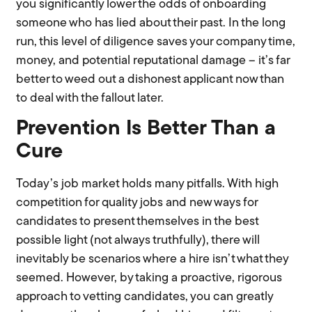
you significantly lower the odds of onboarding
someone who has lied about their past. In the long
run, this level of diligence saves your company time,
money, and potential reputational damage – it’s far
better to weed out a dishonest applicant now than
to deal with the fallout later.
Prevention Is Better Than a
Cure
Today’s job market holds many pitfalls. With high
competition for quality jobs and new ways for
candidates to present themselves in the best
possible light (not always truthfully), there will
inevitably be scenarios where a hire isn’t what they
seemed. However, by taking a proactive, rigorous
approach to vetting candidates, you can greatly