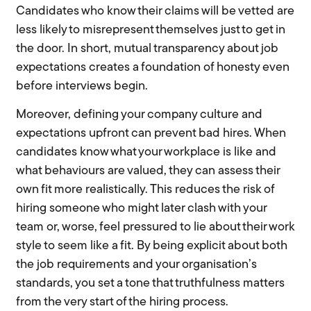
Candidates who know their claims will be vetted are
less likely to misrepresent themselves just to get in
the door. In short, mutual transparency about job
expectations creates a foundation of honesty even
before interviews begin.
Moreover, defining your company culture and
expectations upfront can prevent bad hires. When
candidates know what your workplace is like and
what behaviours are valued, they can assess their
own fit more realistically. This reduces the risk of
hiring someone who might later clash with your
team or, worse, feel pressured to lie about their work
style to seem like a fit. By being explicit about both
the job requirements and your organisation’s
standards, you set a tone that truthfulness matters
from the very start of the hiring process.