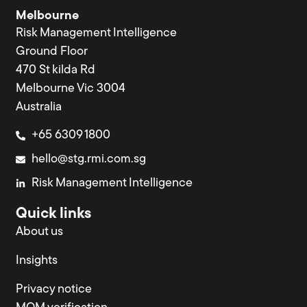
Melbourne
Risk Management Intelligence
Ground Floor
470 St kilda Rd
Melbourne Vic 3004
Australia
+65 6309 1800
hello@stg.rmi.com.sg
Risk Management Intelligence
Quick links
About us
Insights
Privacy notice