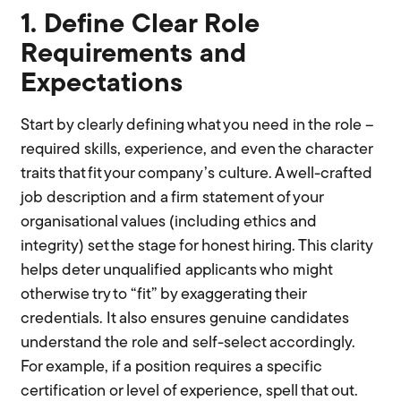
1. Define Clear Role
Requirements and
Expectations
Start by clearly defining what you need in the role –
required skills, experience, and even the character
traits that fit your company’s culture. A well-crafted
job description and a firm statement of your
organisational values (including ethics and
integrity) set the stage for honest hiring. This clarity
helps deter unqualified applicants who might
otherwise try to “fit” by exaggerating their
credentials. It also ensures genuine candidates
understand the role and self-select accordingly.
For example, if a position requires a specific
certification or level of experience, spell that out.