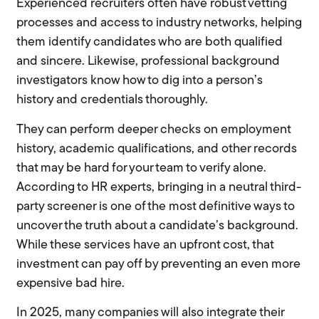
Experienced recruiters often have robust vetting
processes and access to industry networks, helping
them identify candidates who are both qualified
and sincere. Likewise, professional background
investigators know how to dig into a person’s
history and credentials thoroughly.
They can perform deeper checks on employment
history, academic qualifications, and other records
that may be hard for your team to verify alone.
According to HR experts, bringing in a neutral third-
party screener is one of the most definitive ways to
uncover the truth about a candidate’s background.
While these services have an upfront cost, that
investment can pay off by preventing an even more
expensive bad hire.
In 2025, many companies will also integrate their