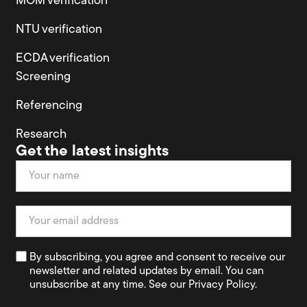
MOM verification
NTU verification
ECDA verification
Screening
Referencing
Research
Get the latest insights
Newsletter
By subscribing, you agree and consent to receive our
newsletter and related updates by email. You can
unsubscribe at any time. See our Privacy Policy.