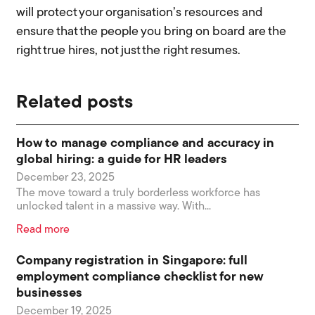
will protect your organisation’s resources and
ensure that the people you bring on board are the
right true hires, not just the right resumes.
Related posts
How to manage compliance and accuracy in
global hiring: a guide for HR leaders
December 23, 2025
The move toward a truly borderless workforce has
unlocked talent in a massive way. With...
Read more
Company registration in Singapore: full
employment compliance checklist for new
businesses
December 19, 2025