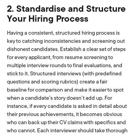
2. Standardise and Structure
Your Hiring Process
Having a consistent, structured hiring process is
key to catching inconsistencies and screening out
dishonest candidates. Establish a clear set of steps
for every applicant, from resume screening to
multiple interview rounds to final evaluations, and
stick to it. Structured interviews (with predefined
questions and scoring rubrics) create a fair
baseline for comparison and make it easier to spot
when a candidate’s story doesn’t add up. For
instance, if every candidate is asked in detail about
their previous achievements, it becomes obvious
who can back up their CV claims with specifics and
who cannot. Each interviewer should take thorough