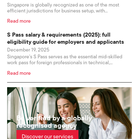
Singapore is globally recognized as one of the most
efficient jurisdictions for business setup, with...
Read more
S Pass salary & requirements (2025): full
eligibility guide for employers and applicants
December 19, 2025
Singapore’s S Pass serves as the essential mid-skilled
work pass for foreign professionals in technical,...
Read more
Be verified by a globally
recognised agency
Discover our services