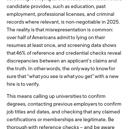
candidate provides, such as education, past
employment, professional licenses, and criminal
records where relevant, is non-negotiable in 2025.
The reality is that misrepresentation is common:
over half of Americans admit to lying on their
resumes at least once, and screening data shows
that 46% of reference and credential checks reveal
discrepancies between an applicant’s claims and
the truth. In other words, the only way to know for
sure that “what you see is what you get” with a new
hire is to verify.
This means calling up universities to confirm
degrees, contacting previous employers to confirm
job titles and dates, and checking that any claimed
certifications or memberships are legitimate. Be
thorough with reference checks – and be aware