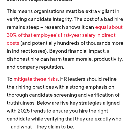
This means organisations must be extra vigilant in
verifying candidate integrity. The cost of a bad hire
remains steep – research shows it can
equal about
30% of that employee’s first-year salary in direct
costs
(and potentially hundreds of thousands more
in indirect losses). Beyond financial impact, a
dishonest hire can harm team morale, productivity,
and company reputation.
To
mitigate these risks
, HR leaders should refine
their hiring practices with a strong emphasis on
thorough candidate screening and verification of
truthfulness. Below are five key strategies aligned
with 2025 trends to ensure you hire the right
candidate while verifying that they are exactly who
– and what – they claim to be.