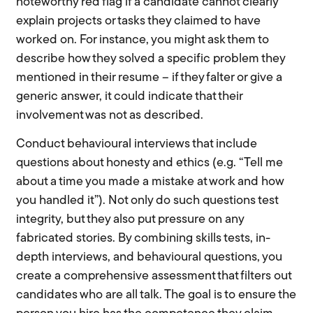
noteworthy red flag if a candidate cannot clearly
explain projects or tasks they claimed to have
worked on. For instance, you might ask them to
describe how they solved a specific problem they
mentioned in their resume – if they falter or give a
generic answer, it could indicate that their
involvement was not as described.
Conduct behavioural interviews that include
questions about honesty and ethics (e.g. “Tell me
about a time you made a mistake at work and how
you handled it”). Not only do such questions test
integrity, but they also put pressure on any
fabricated stories. By combining skills tests, in-
depth interviews, and behavioural questions, you
create a comprehensive assessment that filters out
candidates who are all talk. The goal is to ensure the