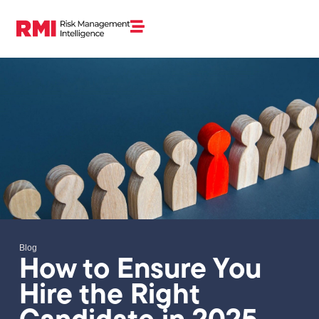
Blog
How to Ensure You
Hire the Right