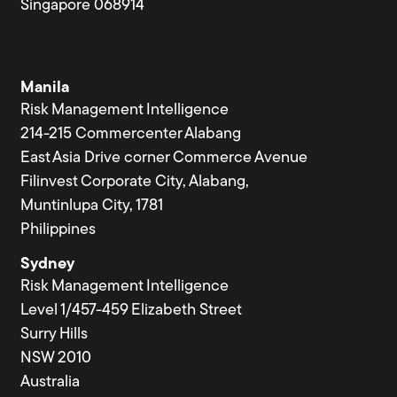
Singapore 068914
Manila
Risk Management Intelligence
214-215 Commercenter Alabang
East Asia Drive corner Commerce Avenue
Filinvest Corporate City, Alabang,
Muntinlupa City, 1781
Philippines
Sydney
Risk Management Intelligence
Level 1/457-459 Elizabeth Street
Surry Hills
NSW 2010
Australia