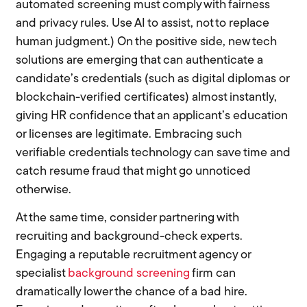
automated screening must comply with fairness
and privacy rules. Use AI to assist, not to replace
human judgment.) On the positive side, new tech
solutions are emerging that can authenticate a
candidate’s credentials (such as digital diplomas or
blockchain-verified certificates) almost instantly,
giving HR confidence that an applicant’s education
or licenses are legitimate. Embracing such
verifiable credentials technology can save time and
catch resume fraud that might go unnoticed
otherwise.
At the same time, consider partnering with
recruiting and background-check experts.
Engaging a reputable recruitment agency or
specialist
background screening
firm can
dramatically lower the chance of a bad hire.