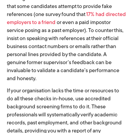
that some candidates attempt to provide fake
references (one survey found that
17% had directed
employers to a friend
or even a paid impostor
service posing as a past employer). To counter this,
insist on speaking with references at their official
business contact numbers or emails rather than
personal lines provided by the candidate. A
genuine former supervisor’s feedback can be
invaluable to validate a candidate’s performance
and honesty.
If your organisation lacks the time or resources to
do all these checks in-house, use accredited
background screening firms to do it. These
professionals will systematically verify academic
records, past employment, and other background
details, providing you with a report of any