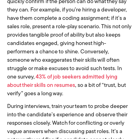
quickly confirm if the person can do what they say
they can. For example, if you’re hiring a developer,
have them complete a coding assignment; if it’s a
sales role, present a role-play scenario. This not only
provides tangible proof of ability but also keeps
candidates engaged, giving honest high-
performers a chance to shine. Conversely,
someone who exaggerates their skills will often
struggle or make excuses to avoid such tests. In
one survey,
43% of job seekers admitted lying
about their skills on resumes
, so a bit of “trust, but
verify” goes a long way.
During interviews, train your team to probe deeper
into the candidate’s experience and observe their
responses closely. Watch for conflicting or overly
vague answers when discussing past roles. It’s a