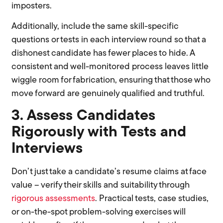
imposters.
Additionally, include the same skill-specific
questions or tests in each interview round so that a
dishonest candidate has fewer places to hide. A
consistent and well-monitored process leaves little
wiggle room for fabrication, ensuring that those who
move forward are genuinely qualified and truthful.
3. Assess Candidates
Rigorously with Tests and
Interviews
Don’t just take a candidate’s resume claims at face
value – verify their skills and suitability through
rigorous assessments
. Practical tests, case studies,
or on-the-spot problem-solving exercises will