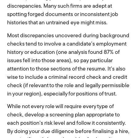
discrepancies. Many such firms are adept at
spotting forged documents or inconsistent job
histories that an untrained eye might miss.
Most discrepancies uncovered during background
checks tend to involve a candidate’s employment
history or education (one analysis found 87% of
issues fell into those areas), so pay particular
attention to those sections of the resume. It’s also
wise to include a criminal record check and credit
check (if relevant to the role and legally permissible
in your region), especially for positions of trust.
While not every role will require every type of
check, develop a screening plan appropriate to
each position’s risk level and follow it consistently.
By doing your due diligence before finalising a hire,