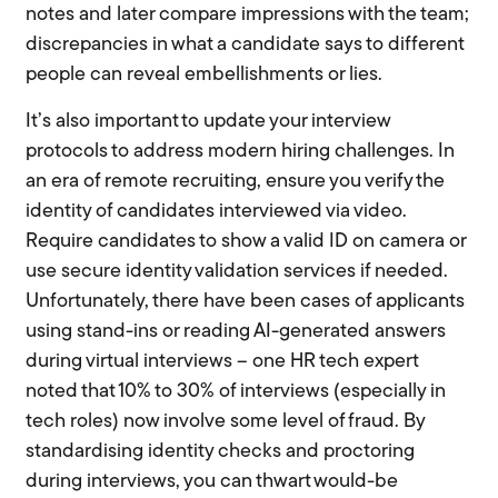
notes and later compare impressions with the team;
discrepancies in what a candidate says to different
people can reveal embellishments or lies.
It’s also important to update your interview
protocols to address modern hiring challenges. In
an era of remote recruiting, ensure you verify the
identity of candidates interviewed via video.
Require candidates to show a valid ID on camera or
use secure identity validation services if needed.
Unfortunately, there have been cases of applicants
using stand-ins or reading AI-generated answers
during virtual interviews – one HR tech expert
noted that 10% to 30% of interviews (especially in
tech roles) now involve some level of fraud. By
standardising identity checks and proctoring
during interviews, you can thwart would-be