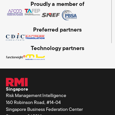
Proudly a member of
Preferred partners
Technology partners
Singapore
Risk Management Intelligence
160 Robinson Road, #14-04
Singapore Business Federation Center