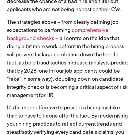
decrease the chance of a bad hire and filter out
applicants who are not being honest on their CVs.
The strategies above – from clearly defining job
expectations to performing
comprehensive
background checks
– all centre on the idea that
doing a bit more work upfront in the hiring process
will prevent far larger problems down the line. In
fact, as bold fraud tactics increase (analysts predict
that by 2028, one in four job applicants could be
“fake” in some way), doubling down on candidate
integrity checks is becoming a critical aspect of risk
management for HR.
It’s far more effective to prevent a hiring mistake
than to have to fix one after the fact. By modernising
your hiring practices to reflect current trends and
steadfastly verifying every candidate’s claims, you