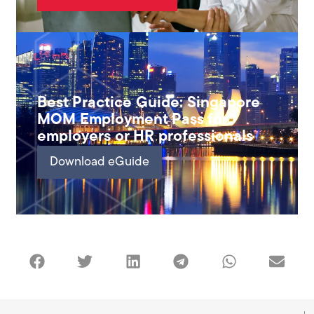
Best Practice Guide: Singapore
MOM Employment Pass for
employers or HR professionals
Download eGuide