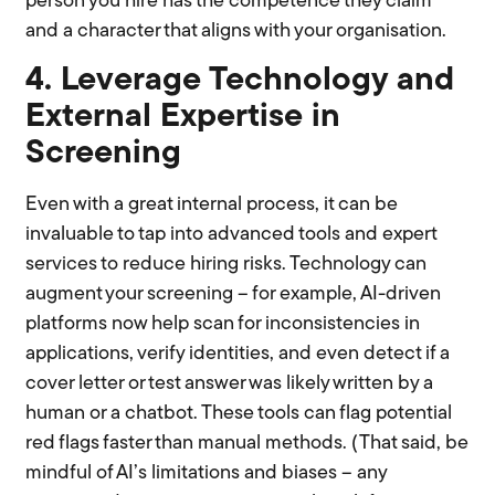
person you hire has the competence they claim
and a character that aligns with your organisation.
4. Leverage Technology and
External Expertise in
Screening
Even with a great internal process, it can be
invaluable to tap into advanced tools and expert
services to reduce hiring risks. Technology can
augment your screening – for example, AI-driven
platforms now help scan for inconsistencies in
applications, verify identities, and even detect if a
cover letter or test answer was likely written by a
human or a chatbot. These tools can flag potential
red flags faster than manual methods. (That said, be
mindful of AI’s limitations and biases – any