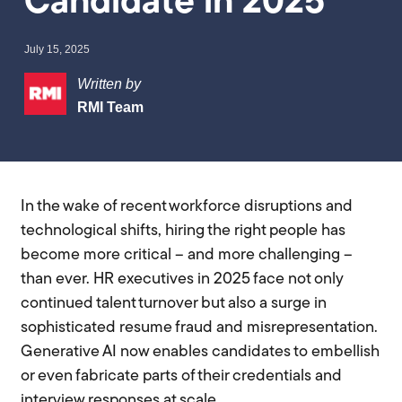
Candidate in 2025
July 15, 2025
Written by
RMI Team
In the wake of recent workforce disruptions and
technological shifts, hiring the right people has
become more critical – and more challenging –
than ever. HR executives in 2025 face not only
continued talent turnover but also a surge in
sophisticated resume fraud and misrepresentation.
Generative AI now enables candidates to embellish
or even fabricate parts of their credentials and
interview responses at scale.