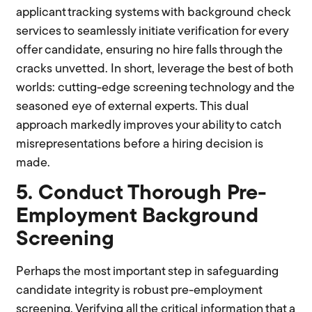
applicant tracking systems with background check
services to seamlessly initiate verification for every
offer candidate, ensuring no hire falls through the
cracks unvetted. In short, leverage the best of both
worlds: cutting-edge screening technology and the
seasoned eye of external experts. This dual
approach markedly improves your ability to catch
misrepresentations before a hiring decision is
made.
5. Conduct Thorough Pre-
Employment Background
Screening
Perhaps the most important step in safeguarding
candidate integrity is robust pre-employment
screening. Verifying all the critical information that a