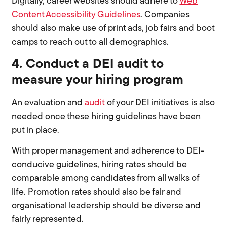
Digitally, career websites should adhere to
Web
Content Accessibility Guidelines
. Companies
should also make use of print ads, job fairs and boot
camps to reach out to all demographics.
4. Conduct a DEI audit to
measure your hiring program
An evaluation and
audit
of your DEI initiatives is also
needed once these hiring guidelines have been
put in place.
With proper management and adherence to DEI-
conducive guidelines, hiring rates should be
comparable among candidates from all walks of
life. Promotion rates should also be fair and
organisational leadership should be diverse and
fairly represented.