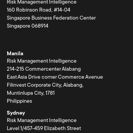
Risk Management Intelligence
160 Robinson Road, #14-04
Singapore Business Federation Center
Singapore 068914
Manila
Risk Management Intelligence
214-215 Commercenter Alabang
East Asia Drive corner Commerce Avenue
Filinvest Corporate City, Alabang,
Muntinlupa City, 1781
Philippines
Sydney
Risk Management Intelligence
Level 1/457-459 Elizabeth Street