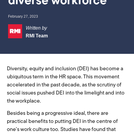
diverse workforce
February 27, 2023
Written by
RMI Team
Diversity, equity and inclusion (DEI) has become a
ubiquitous term in the HR space. This movement
accelerated in the past decade, as the scrutiny of
social issues pushed DEI into the limelight and into
the workplace.
Besides being a progressive ideal, there are
practical benefits to putting DEI in the centre of
one’s work culture too. Studies have found that