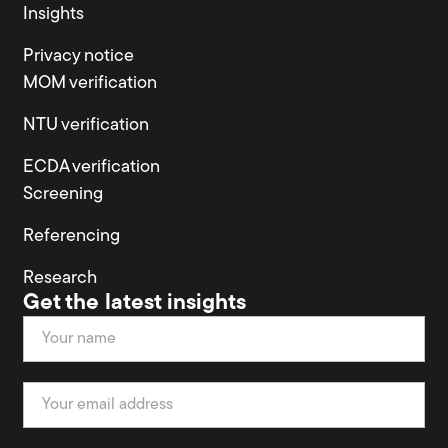
Insights
Privacy notice
MOM verification
NTU verification
ECDA verification
Screening
Referencing
Research
Get the latest insights
Newsletter