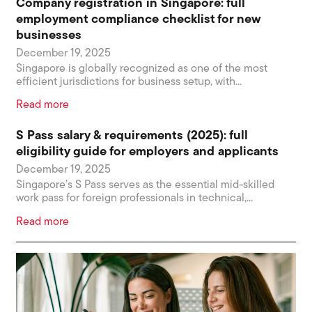
Company registration in Singapore: full
employment compliance checklist for new
businesses
December 19, 2025
Singapore is globally recognized as one of the most
efficient jurisdictions for business setup, with...
Read more
S Pass salary & requirements (2025): full
eligibility guide for employers and applicants
December 19, 2025
Singapore’s S Pass serves as the essential mid-skilled
work pass for foreign professionals in technical,...
Read more