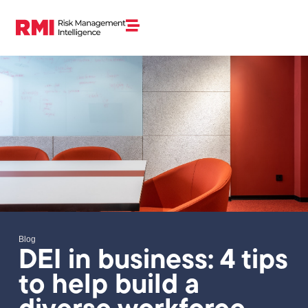
Blog
DEI in business: 4 tips
to help build a