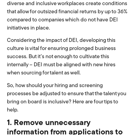
diverse and inclusive workplaces create conditions
that allow for outsized financial returns by up to 36%
compared to companies which do not have DEI
initiatives in place.
Considering the impact of DEI, developing this
culture is vital for ensuring prolonged business
success. But it’s not enough to cultivate this
internally – DEI must be aligned with new hires
when sourcing for talent as well.
So, how should your hiring and screening
processes be adjusted to ensure that the talent you
bring on board is inclusive? Here are four tips to
help.
1. Remove unnecessary
information from applications to