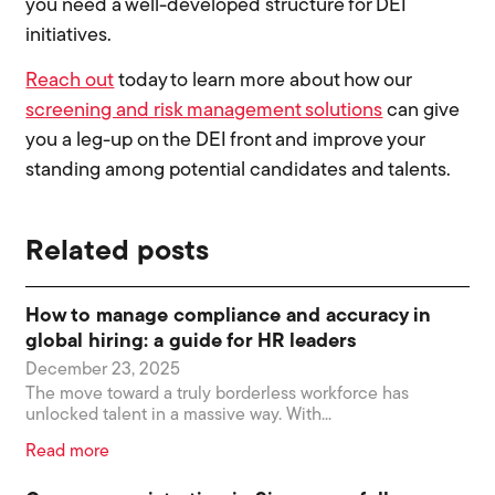
you need a well-developed structure for DEI
initiatives.
Reach out
today to learn more about how our
screening and risk management solutions
can give
you a leg-up on the DEI front and improve your
standing among potential candidates and talents.
Related posts
How to manage compliance and accuracy in
global hiring: a guide for HR leaders
December 23, 2025
The move toward a truly borderless workforce has
unlocked talent in a massive way. With...
Read more