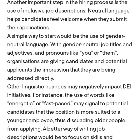
Another important step in the hiring process is the
use of inclusive job descriptions. Neutral language
helps candidates feel welcome when they submit
their applications.
A simple way to start would be the use of gender-
neutral language. With gender-neutral job titles and
adjectives, and pronouns like “you” or “them”,
organisations are giving candidates and potential
applicants the impression that they are being
addressed directly.
Other linguistic nuances may negatively impact DEI
initiatives. For instance, the use of words like
“energetic” or “fast-paced” may signal to potential
candidates that the position is more suited to a
younger employee, thus dissuading older people
from applying. A better way of writing job
descriptions would be to focus on skills and