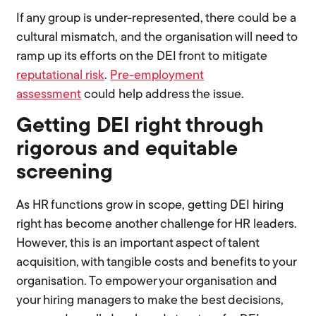
If any group is under-represented, there could be a
cultural mismatch, and the organisation will need to
ramp up its efforts on the DEI front to mitigate
reputational risk
.
Pre-employment
assessment
could help address the issue.
Getting DEI right through
rigorous and equitable
screening
As HR functions grow in scope, getting DEI hiring
right has become another challenge for HR leaders.
However, this is an important aspect of talent
acquisition, with tangible costs and benefits to your
organisation. To empower your organisation and
your hiring managers to make the best decisions,