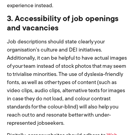
experience instead.
3. Accessibility of job openings
and vacancies
Job descriptions should state clearly your
organisation’s culture and DEI initiatives.
Additionally, it can be helpful to have actual images
of your team instead of stock photos that may seem
to trivialise minorities. The use of dyslexia-friendly
fonts, as well as other types of content (such as
video clips, audio clips, alternative texts for images
in case they do not load, and colour contrast
standards for the colour-blind) will also help you
reach out to and resonate better with under-
represented jobseekers.