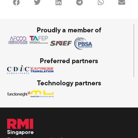
Proudly a member of
Preferred partners
Technology partners
Singapore