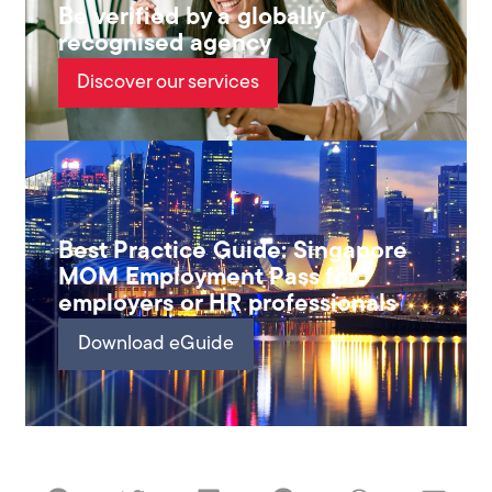
Be verified by a globally
recognised agency
Discover our services
Best Practice Guide: Singapore
MOM Employment Pass for
employers or HR professionals
Download eGuide