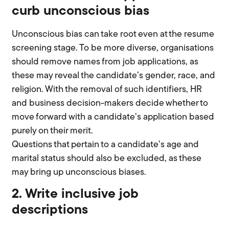
curb unconscious bias
Unconscious bias can take root even at the resume
screening stage. To be more diverse, organisations
should remove names from job applications, as
these may reveal the candidate’s gender, race, and
religion. With the removal of such identifiers, HR
and business decision-makers decide whether to
move forward with a candidate’s application based
purely on their merit.
Questions that pertain to a candidate’s age and
marital status should also be excluded, as these
may bring up unconscious biases.
2. Write inclusive job
descriptions