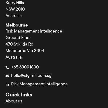
Surry Hills
NSW 2010
Australia
Melbourne
Risk Management Intelligence
Ground Floor
470 St kilda Rd
Melbourne Vic 3004
Australia
+65 6309 1800
hello@stg.rmi.com.sg
Risk Management Intelligence
Quick links
About us