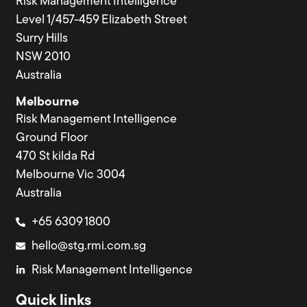
Risk Management Intelligence
Level 1/457-459 Elizabeth Street
Surry Hills
NSW 2010
Australia
Melbourne
Risk Management Intelligence
Ground Floor
470 St kilda Rd
Melbourne Vic 3004
Australia
+65 6309 1800
hello@stg.rmi.com.sg
Risk Management Intelligence
Quick links