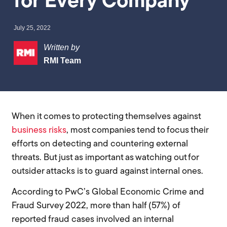
for Every Company
July 25, 2022
Written by
RMI Team
When it comes to protecting themselves against
business risks
, most companies tend to focus their
efforts on detecting and countering external
threats. But just as important as watching out for
outsider attacks is to guard against internal ones.
According to PwC’s Global Economic Crime and
Fraud Survey 2022, more than half (57%) of
reported fraud cases involved an internal