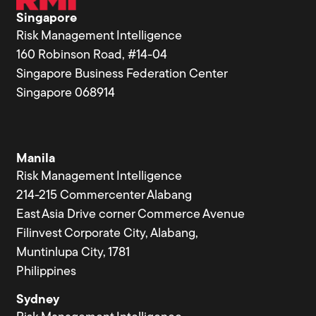
Singapore
Risk Management Intelligence
160 Robinson Road, #14-04
Singapore Business Federation Center
Singapore 068914
Manila
Risk Management Intelligence
214-215 Commercenter Alabang
East Asia Drive corner Commerce Avenue
Filinvest Corporate City, Alabang,
Muntinlupa City, 1781
Philippines
Sydney