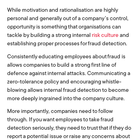
While motivation and rationalisation are highly
personal and generally out of a company’s control,
opportunity is something that organisations can
tackle by building a strong internal
risk culture
and
establishing proper processes for fraud detection.
Consistently educating employees about fraud is
allows companies to build a strong first line of
defence against internal attacks. Communicating a
zero-tolerance policy and encouraging whistle-
blowing allows internal fraud detection to become
more deeply ingrained into the company culture.
More importantly, companies need to follow
through. If you want employees to take fraud
detection seriously, they need to trust that if they do
report a potential issue or raise any concerns about