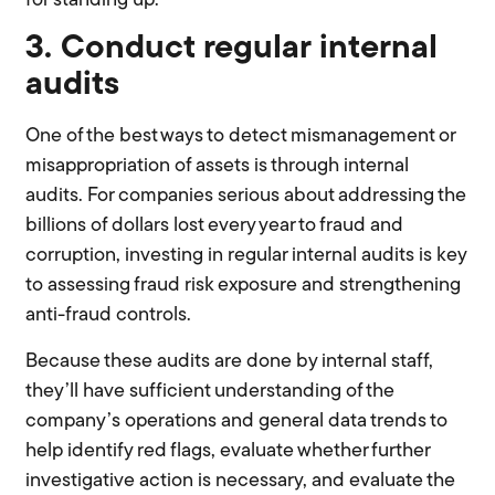
for standing up.
3. Conduct regular internal
audits
One of the best ways to detect mismanagement or
misappropriation of assets is through internal
audits. For companies serious about addressing the
billions of dollars lost every year to fraud and
corruption, investing in regular internal audits is key
to assessing fraud risk exposure and strengthening
anti-fraud controls.
Because these audits are done by internal staff,
they’ll have sufficient understanding of the
company’s operations and general data trends to
help identify red flags, evaluate whether further
investigative action is necessary, and evaluate the