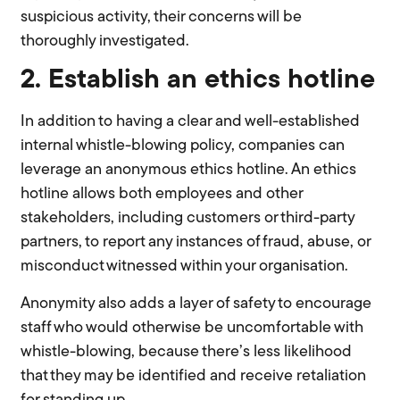
suspicious activity, their concerns will be
thoroughly investigated.
2. Establish an ethics hotline
In addition to having a clear and well-established
internal whistle-blowing policy, companies can
leverage an anonymous ethics hotline. An ethics
hotline allows both employees and other
stakeholders, including customers or third-party
partners, to report any instances of fraud, abuse, or
misconduct witnessed within your organisation.
Anonymity also adds a layer of safety to encourage
staff who would otherwise be uncomfortable with
whistle-blowing, because there’s less likelihood
that they may be identified and receive retaliation