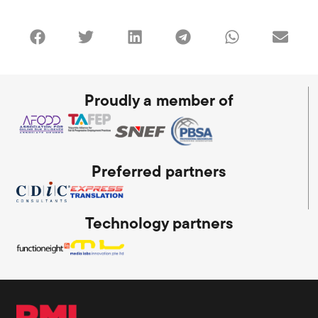
Proudly a member of
Preferred partners
Technology partners