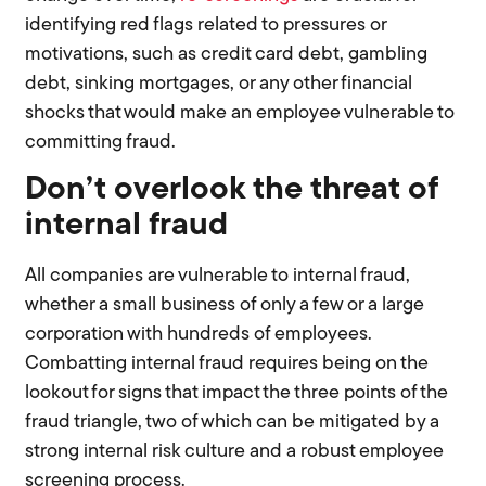
identifying red flags related to pressures or
motivations, such as credit card debt, gambling
debt, sinking mortgages, or any other financial
shocks that would make an employee vulnerable to
committing fraud.
Don’t overlook the threat of
internal fraud
All companies are vulnerable to internal fraud,
whether a small business of only a few or a large
corporation with hundreds of employees.
Combatting internal fraud requires being on the
lookout for signs that impact the three points of the
fraud triangle, two of which can be mitigated by a
strong internal risk culture and a robust employee
screening process.