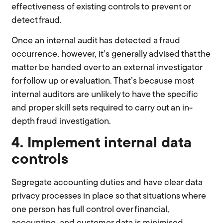
effectiveness of existing controls to prevent or
detect fraud.
Once an internal audit has detected a fraud
occurrence, however, it’s generally advised that the
matter be handed over to an external investigator
for follow up or evaluation. That’s because most
internal auditors are unlikely to have the specific
and proper skill sets required to carry out an in-
depth fraud investigation.
4. Implement internal data
controls
Segregate accounting duties and have clear data
privacy processes in place so that situations where
one person has full control over financial,