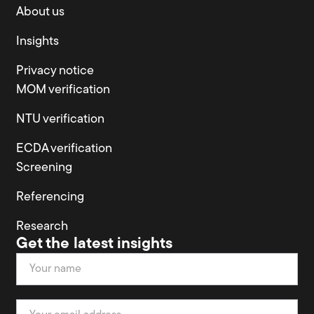
About us
Insights
Privacy notice
MOM verification
NTU verification
ECDA verification
Screening
Referencing
Research
Get the latest insights
Newsletter