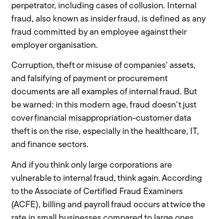
perpetrator, including cases of collusion. Internal
fraud, also known as insider fraud, is defined as any
fraud committed by an employee against their
employer organisation.
Corruption, theft or misuse of companies’ assets,
and falsifying of payment or procurement
documents are all examples of internal fraud. But
be warned: in this modern age, fraud doesn’t just
cover financial misappropriation-customer data
theft is on the rise, especially in the healthcare, IT,
and finance sectors.
And if you think only large corporations are
vulnerable to internal fraud, think again. According
to the Associate of Certified Fraud Examiners
(ACFE), billing and payroll fraud occurs at twice the
rate in small businesses compared to large ones.