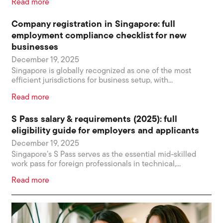
Read more
Company registration in Singapore: full
employment compliance checklist for new
businesses
December 19, 2025
Singapore is globally recognized as one of the most
efficient jurisdictions for business setup, with...
Read more
S Pass salary & requirements (2025): full
eligibility guide for employers and applicants
December 19, 2025
Singapore’s S Pass serves as the essential mid-skilled
work pass for foreign professionals in technical,...
Read more