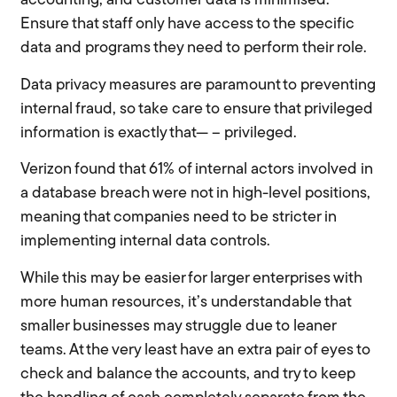
accounting, and customer data is minimised.
Ensure that staff only have access to the specific
data and programs they need to perform their role.
Data privacy measures are paramount to preventing
internal fraud, so take care to ensure that privileged
information is exactly that— – privileged.
Verizon found that 61% of internal actors involved in
a database breach were not in high-level positions,
meaning that companies need to be stricter in
implementing internal data controls.
While this may be easier for larger enterprises with
more human resources, it’s understandable that
smaller businesses may struggle due to leaner
teams. At the very least have an extra pair of eyes to
check and balance the accounts, and try to keep