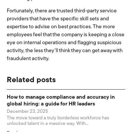
Fortunately, there are trusted third-party service
providers that have the specific skill sets and
expertise to advise on best practices. The more
employees feel that the company is keeping a close
eye on internal operations and flagging suspicious
activity, the less they’ll think they can get away with
fraudulent activity.
Related posts
How to manage compliance and accuracy in
global hiring: a guide for HR leaders
December 23, 2025
The move toward a truly borderless workforce has
unlocked talent in a massive way. With...