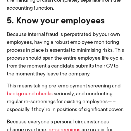
the handling of cash completely separate from the
accounting function.
5. Know your employees
Because internal fraud is perpetrated by your own
employees, having a robust employee monitoring
process in place is essential to minimising risks. This
process should span the entire employee life cycle,
from the moment a candidate submits their CV to
the moment they leave the company.
This means taking pre-employment screening and
background checks
seriously, and conducting
regular re-screenings for existing employees— –
especially if they’re in positions of significant power.
Because everyone’s personal circumstances
change over time,
re-screenings
are crucial for