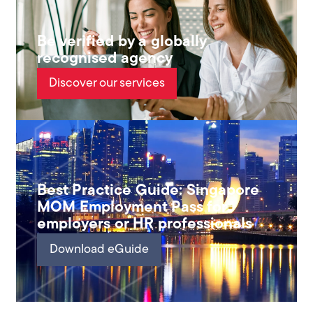
Be verified by a globally
recognised agency
Discover our services
Best Practice Guide: Singapore
MOM Employment Pass for
employers or HR professionals
Download eGuide