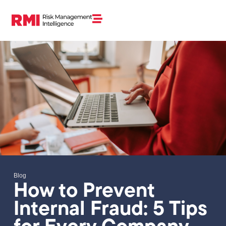
Blog
How to Prevent
Internal Fraud: 5 Tips