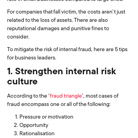
For companies that fall victim, the costs aren’t just
related to the loss of assets. There are also
reputational damages and punitive fines to
consider.
To mitigate the risk of internal fraud, here are 5 tips
for business leaders.
1. Strengthen internal risk
culture
According to the ‘
fraud triangle
’, most cases of
fraud encompass one or all of the following:
Pressure or motivation
Opportunity
Rationalisation